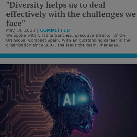
"Diversity helps us to deal
effectively with the challenges we
face”
May, 30 2023
COMMITTED
We spoke with Cristina Sánchez, Executive Director of the
UN Global Compact Spain. With an outstanding career in the
organisation since 2007, she leads the team, manages
strategic alliances and designs actions to attract new
partners.