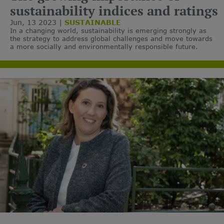
sustainability indices and ratings
Jun, 13 2023
SUSTAINABLE
In a changing world, sustainability is emerging strongly as
the strategy to address global challenges and move towards
a more socially and environmentally responsible future.