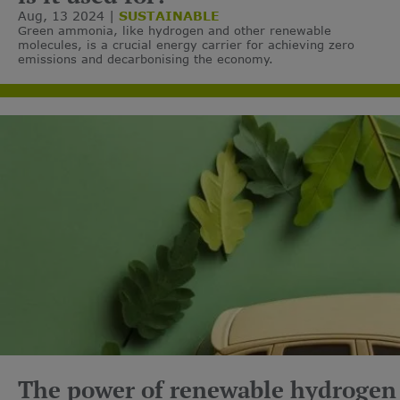
Aug, 13 2024
SUSTAINABLE
Green ammonia, like hydrogen and other renewable
molecules, is a crucial energy carrier for achieving zero
emissions and decarbonising the economy.
The power of renewable hydrogen