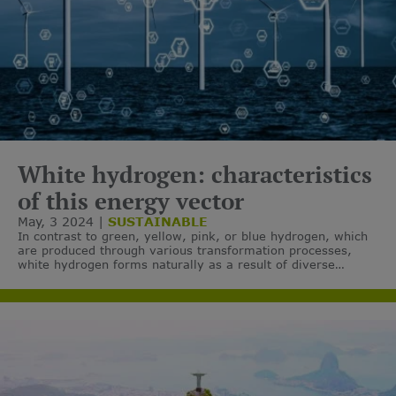
White hydrogen: characteristics
of this energy vector
May, 3 2024
SUSTAINABLE
In contrast to green, yellow, pink, or blue hydrogen, which
are produced through various transformation processes,
white hydrogen forms naturally as a result of diverse
chemical and geological phenomena.