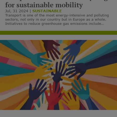
for sustainable mobility
Jul, 31 2024
SUSTAINABLE
Transport is one of the most energy-intensive and polluting
sectors, not only in our country but in Europe as a whole.
Initiatives to reduce greenhouse gas emissions include
specific measures for this sector through a firm
commitment to sustainable mobility.