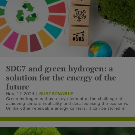
SDG7 and green hydrogen: a
solution for the energy of the
future
Nov, 12 2024
SUSTAINABLE
Green hydrogen is thus a key element in the challenge of
achieving climate neutrality and decarbonising the economy.
Unlike other renewable energy carriers, it can be stored in
a gaseous or liquid state, which makes it easier to manage.