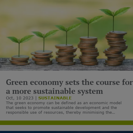
Green economy sets the course for
a more sustainable system
Oct, 10 2023
SUSTAINABLE
The green economy can be defined as an economic model
that seeks to promote sustainable development and the
responsible use of resources, thereby minimising the
environmental impact of economic activities and the
associated carbon emissions.