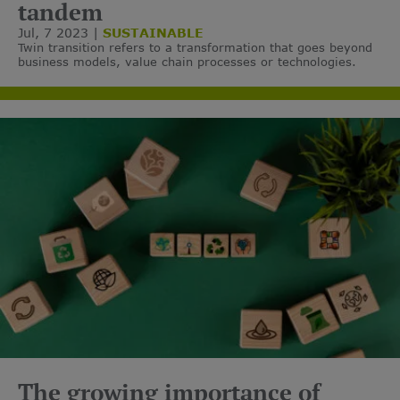
tandem
Jul, 7 2023
SUSTAINABLE
Twin transition refers to a transformation that goes beyond
business models, value chain processes or technologies.
The growing importance of