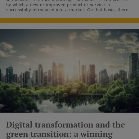
by which a new or improved product or service is
successfully introduced into a market. On that basis, there
are many ways to innovate in the field of clean energy.
Digital transformation and the
green transition: a winning