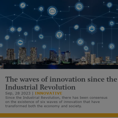
The waves of innovation since the
Industrial Revolution
Sep, 28 2023
INNOVATIVE
Since the Industrial Revolution, there has been consensus
on the existence of six waves of innovation that have
transformed both the economy and society.