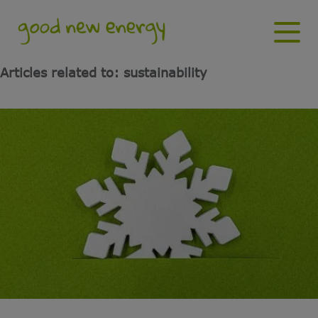
Articles related to: sustainability