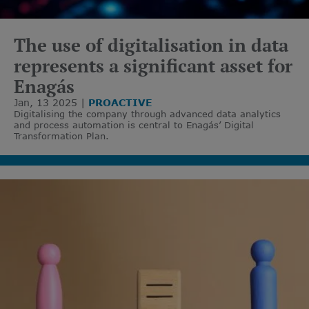
The use of digitalisation in data
represents a significant asset for
Enagás
Jan, 13 2025
PROACTIVE
Digitalising the company through advanced data analytics
and process automation is central to Enagás’ Digital
Transformation Plan.