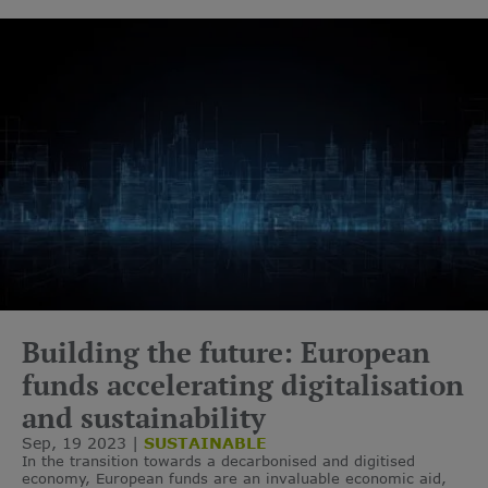
Building the future: European
funds accelerating digitalisation
and sustainability
Sep, 19 2023
SUSTAINABLE
In the transition towards a decarbonised and digitised
economy, European funds are an invaluable economic aid,