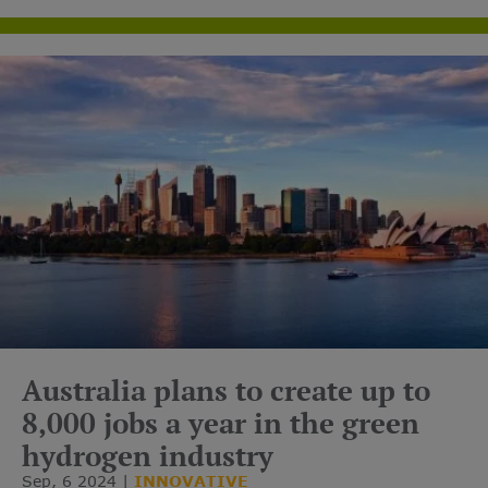
carrier.
Australia plans to create up to
8,000 jobs a year in the green
hydrogen industry
Sep, 6 2024
INNOVATIVE