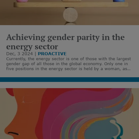
Achieving gender parity in the
energy sector
Dec, 3 2024
PROACTIVE
Currently, the energy sector is one of those with the largest
gender gap of all those in the global economy. Only one in
five positions in the energy sector is held by a woman, as
highlighted by the International Energy Agency (IEA).