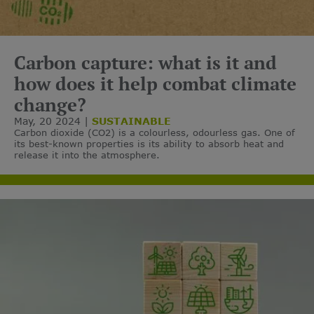
Carbon capture: what is it and
how does it help combat climate
change?
May, 20 2024
SUSTAINABLE
Carbon dioxide (CO2) is a colourless, odourless gas. One of
its best-known properties is its ability to absorb heat and
release it into the atmosphere.