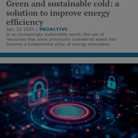
Green and sustainable cold: a
solution to improve energy
efficiency
Jan, 22 2025
PROACTIVE
In an increasingly sustainable world, the use of
resources that were previously considered waste has
become a fundamental pillar of energy innovation.