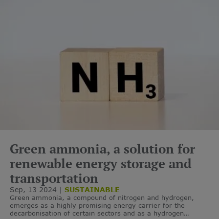
Green ammonia, a solution for
renewable energy storage and
transportation
Sep, 13 2024
SUSTAINABLE
Green ammonia, a compound of nitrogen and hydrogen,
emerges as a highly promising energy carrier for the
decarbonisation of certain sectors and as a hydrogen