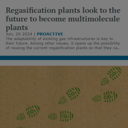
Regasification plants look to the
future to become multimolecule
plants
Jun, 20 2024
PROACTIVE
The adaptability of existing gas infrastructures is key to
their future. Among other issues, it opens up the possibility
of reusing the current regasification plants so that they can
work with decarbonised molecules.