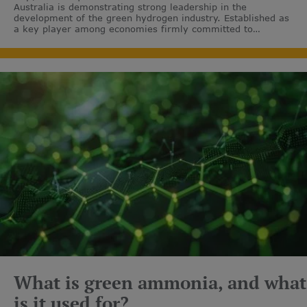
Australia is demonstrating strong leadership in the
development of the green hydrogen industry. Established as
a key player among economies firmly committed to
decarbonisation.
What is green ammonia, and what
is it used for?