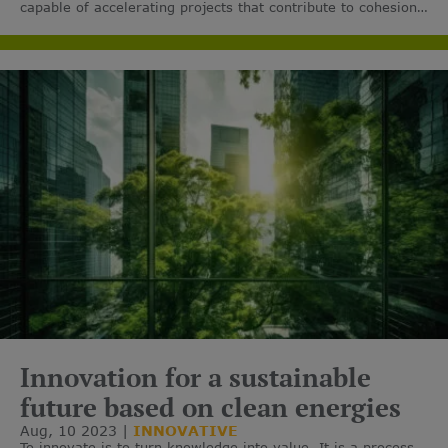
capable of accelerating projects that contribute to cohesion,
sustainable and inclusive growth, job creation and care for
the environment.
Innovation for a sustainable
future based on clean energies
Aug, 10 2023
INNOVATIVE
To innovate is to turn knowledge into value. It is a process