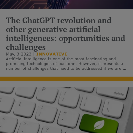
The ChatGPT revolution and
other generative artificial
intelligences: opportunities and
challenges
May, 3 2023
INNOVATIVE
Artificial intelligence is one of the most fascinating and
promising technologies of our time. However, it presents a
number of challenges that need to be addressed if we are to
realise its full potential.