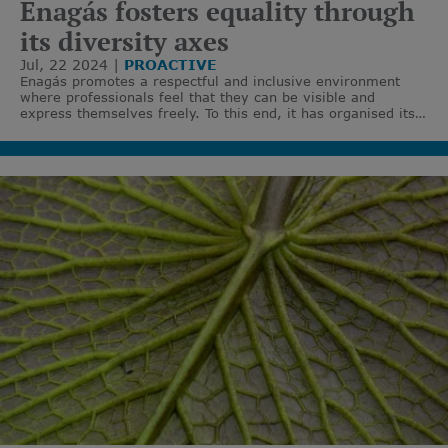
Enagás fosters equality through
its diversity axes
Jul, 22 2024
PROACTIVE
Enagás promotes a respectful and inclusive environment
where professionals feel that they can be visible and
express themselves freely. To this end, it has organised its
actions around six specific axes of diversity: cultural,
gender, disability, generational, thought and LGTBIQ+