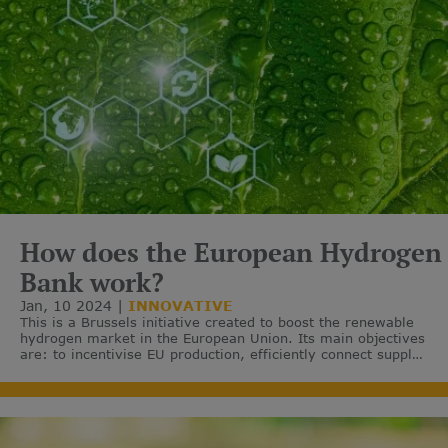
How does the European Hydrogen
Bank work?
Jan, 10 2024
INNOVATIVE
This is a Brussels initiative created to boost the renewable
hydrogen market in the European Union. Its main objectives
are: to incentivise EU production, efficiently connect supply
with demand and facilitate imports from third countries.