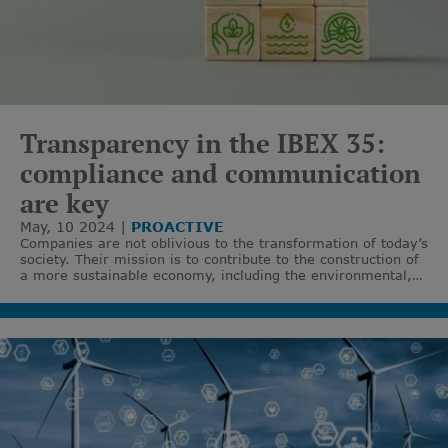
Transparency in the IBEX 35:
compliance and communication
are key
May, 10 2024
PROACTIVE
Companies are not oblivious to the transformation of today’s
society. Their mission is to contribute to the construction of
a more sustainable economy, including the environmental,
social, and corporate governance perspective - the ESG
criteria.