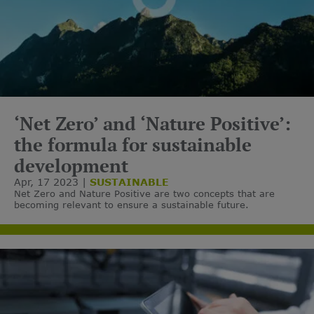
‘Net Zero’ and ‘Nature Positive’:
the formula for sustainable
development
Apr, 17 2023
SUSTAINABLE
Net Zero and Nature Positive are two concepts that are
becoming relevant to ensure a sustainable future.