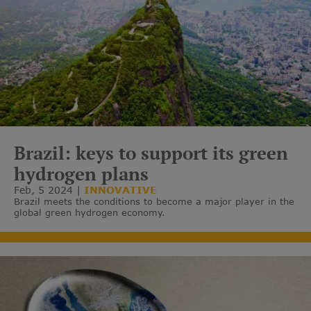
Brazil: keys to support its green
hydrogen plans
Feb, 5 2024
INNOVATIVE
Brazil meets the conditions to become a major player in the
global green hydrogen economy.