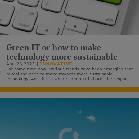
Green IT or how to make
technology more sustainable
Apr, 26 2023
INNOVATIVE
For some time now, various trends have been emerging that
reveal the need to move towards more sustainable
technology. And this is where Green IT is born, the response
to reduce the impact of technologies on the environment.