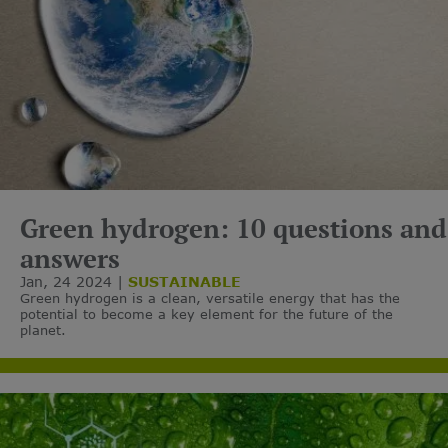
Green hydrogen: 10 questions and
answers
Jan, 24 2024
SUSTAINABLE
Green hydrogen is a clean, versatile energy that has the
potential to become a key element for the future of the
planet.