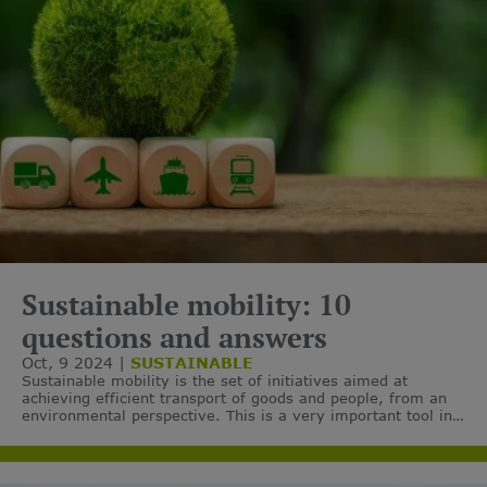
Sustainable mobility: 10
questions and answers
Oct, 9 2024
SUSTAINABLE
Sustainable mobility is the set of initiatives aimed at
achieving efficient transport of goods and people, from an
environmental perspective. This is a very important tool in
the aim of reducing greenhouse gas emissions.