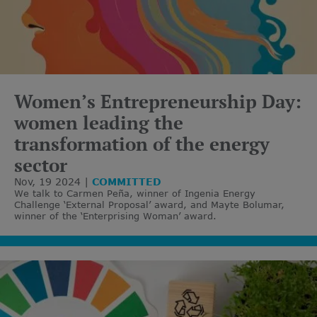
Women’s Entrepreneurship Day:
women leading the
transformation of the energy
sector
Nov, 19 2024
COMMITTED
We talk to Carmen Peña, winner of Ingenia Energy
Challenge ‘External Proposal’ award, and Mayte Bolumar,
winner of the ‘Enterprising Woman’ award.