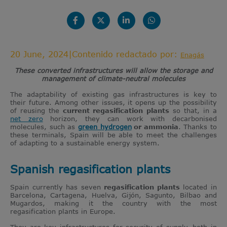
20 June, 2024
|
Contenido redactado por:
Enagás
These converted infrastructures will allow the storage and
management of climate-neutral molecules
The adaptability of existing gas infrastructures is key to
their future. Among other issues, it opens up the possibility
of reusing the
current regasification plants
so that, in a
net zero
horizon, they can work with decarbonised
molecules, such as
green hydrogen
or ammonia
. Thanks to
these terminals, Spain will be able to meet the challenges
of adapting to a sustainable energy system.
Spanish regasification plants
Spain currently has seven
regasification plants
located in
Barcelona, Cartagena, Huelva, Gijón, Sagunto, Bilbao and
Mugardos, making it the country with the most
regasification plants in Europe.
They are key infrastructures for security of supply, both in