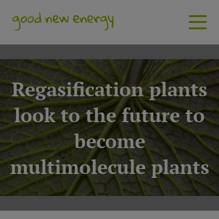
Regasification plants
look to the future to
become
multimolecule plants