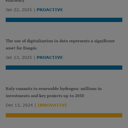
efficiency
Jan 22, 2025
PROACTIVE
The use of digitalisation in data represents a significant
asset for Enagás
Jan 13, 2025
PROACTIVE
Italy commits to renewable hydrogen: millions in
investments and key projects up to 2050
Dec 13, 2024
INNOVATIVE