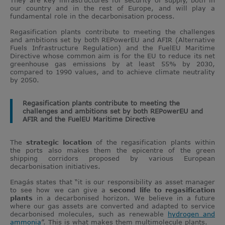
our country and in the rest of Europe, and will play a
fundamental role in the decarbonisation process.
Regasification plants contribute to meeting the challenges
and ambitions set by both REPowerEU and AFIR (Alternative
Fuels Infrastructure Regulation) and the FuelEU Maritime
Directive whose common aim is for the EU to reduce its net
greenhouse gas emissions by at least 55% by 2030,
compared to 1990 values, and to achieve climate neutrality
by 2050.
Regasification plants contribute to meeting the
challenges and ambitions set by both REPowerEU and
AFIR and the FuelEU Maritime Directive
The
strategic location
of the regasification plants within
the ports also makes them the epicentre of the green
shipping corridors proposed by various European
decarbonisation initiatives.
Enagás states that “it is our responsibility as asset manager
to see how we can give a
second life to regasification
plants
in a decarbonised horizon. We believe in a future
where our gas assets are converted and adapted to service
decarbonised molecules, such as renewable
hydrogen and
ammonia
”. This is what makes them multimolecule plants.