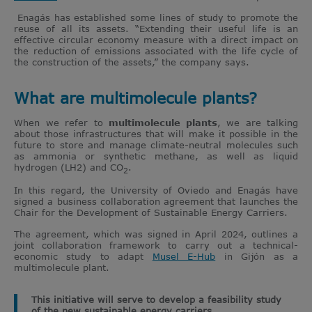
Enagás has established some lines of study to promote the
reuse of all its assets. “Extending their useful life is an
effective circular economy measure with a direct impact on
the reduction of emissions associated with the life cycle of
the construction of the assets,” the company says.
What are multimolecule plants?
When we refer to
multimolecule plants
, we are talking
about those infrastructures that will make it possible in the
future to store and manage climate-neutral molecules such
as ammonia or synthetic methane, as well as liquid
hydrogen (LH2) and CO
.
2
In this regard, the University of Oviedo and Enagás have
signed a business collaboration agreement that launches the
Chair for the Development of Sustainable Energy Carriers.
The agreement, which was signed in April 2024, outlines a
joint collaboration framework to carry out a technical-
economic study to adapt
Musel E-Hub
in Gijón as a
multimolecule plant.
This initiative will serve to develop a feasibility study
of the new sustainable energy carriers