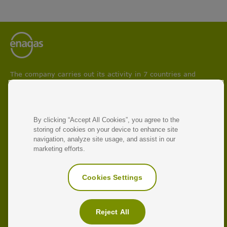
The company carries out its activity in 7 countries and
participates in projects aimed at boosting circular economy
and facilitating energy transition and decarbonisation
processes.
With 50 years of experience, Enagás is the leading energy
By clicking “Accept All Cookies”, you agree to the
infrastructure operator and manager of natural gas and
storing of cookies on your device to enhance site
renewable gas transmission networks.
navigation, analyze site usage, and assist in our
marketing efforts.
RELATED LINKS
Corporate Website
Cookies Settings
Enagás Ventures
Antonio Llardén
Reject All
Glossary