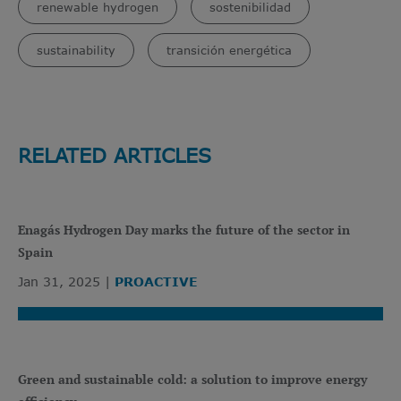
renewable hydrogen
sostenibilidad
sustainability
transición energética
RELATED ARTICLES
Enagás Hydrogen Day marks the future of the sector in
Spain
Jan 31, 2025
PROACTIVE
Green and sustainable cold: a solution to improve energy