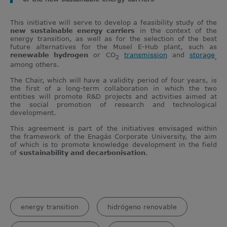
This initiative will serve to develop a feasibility study of the
new
sustainable energy carriers
in the context of the
energy transition, as well as for the selection of the best
future alternatives for the Musel E-Hub plant, such as
renewable hydrogen
or CO
transmission
and
storage
2
,
among others.
The Chair, which will have a validity period of four years, is
the first of a long-term collaboration in which the two
entities will promote R&D projects and activities aimed at
the social promotion of research and technological
development.
This agreement is part of the initiatives envisaged within
the framework of the Enagás Corporate University, the aim
of which is to promote knowledge development in the field
of
sustainability and decarbonisation
.
energy transition
hidrógeno renovable