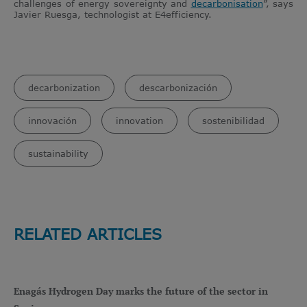
challenges of energy sovereignty and
decarbonisation
”, says
Javier Ruesga, technologist at E4efficiency.
decarbonization
descarbonización
innovación
innovation
sostenibilidad
sustainability
RELATED ARTICLES
Enagás Hydrogen Day marks the future of the sector in