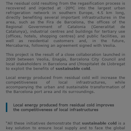
The residual cold resulting from the regasification process is
recovered and injected at -20ºC into the largest urban
refrigeration network in southern Europe, 4.5 km long,
directly benefiting several important infrastructures in the
area, such as the Fira de Barcelona, the offices of the
Regional Government of Catalonia (Generalitat de
Catalunya), industrial centres and buildings for tertiary use
(offices, hotels, shopping centres) and public facilities, as
well as residential customers and, in the future,
Mercabarna, following an agreement signed with Veolia.
This project is the result of a close collaboration launched in
2009 between Veolia, Enagás, Barcelona City Council and
local stakeholders in Barcelona and L’Hospitalet de Llobregat
to exploit the benefits of
sustainable cold
.
Local energy produced from residual cold will increase the
competitiveness of local infrastructures, while
accompanying the urban and sustainable transformation of
the Barcelona port area and its surroundings.
Local energy produced from residual cold improves
the competitiveness of local infrastructures
“All these initiatives demonstrate that
sustainable cold
is a
key solution to ensure local supply and to face the global