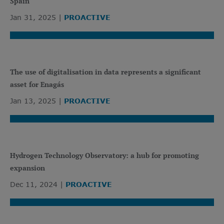
Spain
Jan 31, 2025
PROACTIVE
The use of digitalisation in data represents a significant
asset for Enagás
Jan 13, 2025
PROACTIVE
Hydrogen Technology Observatory: a hub for promoting
expansion
Dec 11, 2024
PROACTIVE