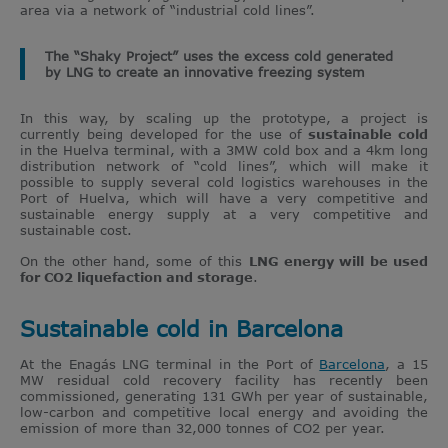
area via a network of “industrial cold lines”.
The “Shaky Project” uses the excess cold generated
by LNG to create an innovative freezing system
In this way, by scaling up the prototype, a project is
currently being developed for the use of
sustainable cold
in the Huelva terminal, with a 3MW cold box and a 4km long
distribution network of “cold lines”, which will make it
possible to supply several cold logistics warehouses in the
Port of Huelva, which will have a very competitive and
sustainable energy supply at a very competitive and
sustainable cost.
On the other hand, some of this
LNG energy will be used
for CO2 liquefaction and storage
.
Sustainable cold in Barcelona
At the Enagás LNG terminal in the Port of
Barcelona
, a 15
MW residual cold recovery facility has recently been
commissioned, generating 131 GWh per year of sustainable,
low-carbon and competitive local energy and avoiding the
emission of more than 32,000 tonnes of CO2 per year.