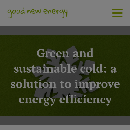
Green and
sustainable cold: a
solution to improve
energy efficiency