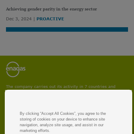
Achieving gender parity in the energy sector
Dec 3, 2024
PROACTIVE
The company carries out its activity in 7 countries and
participates in projects aimed at boosting circular economy
and facilitating energy transition and decarbonisation
processes.
With 50 years of experience, Enagás is the leading energy
By clicking “Accept All Cookies”, you agree to the
infrastructure operator and manager of natural gas and
storing of cookies on your device to enhance site
renewable gas transmission networks.
navigation, analyze site usage, and assist in our
marketing efforts.