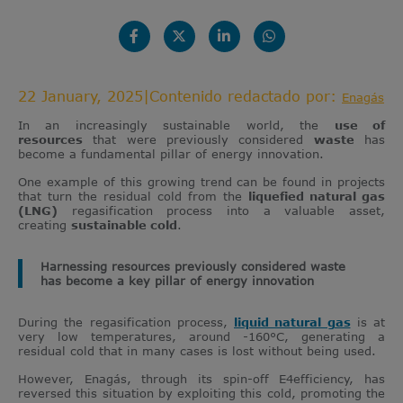
22 January, 2025
|
Contenido redactado por:
Enagás
In an increasingly sustainable world, the
use of
resources
that were previously considered
waste
has
become a fundamental pillar of energy innovation.
One example of this growing trend can be found in projects
that turn the residual cold from the
liquefied natural gas
(LNG)
regasification process into a valuable asset,
creating
sustainable cold
.
Harnessing resources previously considered waste
has become a key pillar of energy innovation
During the regasification process,
liquid natural gas
is at
very low temperatures, around -160°C, generating a
residual cold that in many cases is lost without being used.
However, Enagás, through its spin-off E4efficiency, has
reversed this situation by exploiting this cold, promoting the