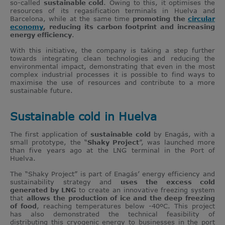
so-called
sustainable cold
. Owing to this, it optimises the
resources of its regasification terminals in Huelva and
Barcelona, while at the same time
promoting the
circular
economy
, reducing its carbon footprint and increasing
energy efficiency
.
With this initiative, the company is taking a step further
towards integrating clean technologies and reducing the
environmental impact, demonstrating that even in the most
complex industrial processes it is possible to find ways to
maximise the use of resources and contribute to a more
sustainable future.
Sustainable cold in Huelva
The first application of
sustainable cold
by Enagás, with a
small prototype, the “
Shaky Project
”, was launched more
than five years ago at the LNG terminal in the Port of
Huelva.
The “Shaky Project” is part of Enagás’ energy efficiency and
sustainability strategy and
uses the excess cold
generated by LNG
to create an innovative freezing system
that
allows
the production of ice and the deep freezing
of food
, reaching temperatures below -40ºC. This project
has also demonstrated the technical feasibility of
distributing this cryogenic energy to businesses in the port