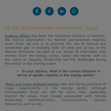
10 July, 2020
|
Contenido redactado por:
Enagás
Eugenia Sillero
has been the Secretary General of Gasnam,
the Iberian Association for natural gas-powered mobility,
since 2018. Its aim is to promote the use of natural and
renewable gas in mobility, both on land and at sea in the
Iberian Peninsula. As part of our series of interviews with
women from the energy sector, today she shares with us
her views on equality, leadership and the challenges facing
the sector in the coming years.
In your opinion, what is the current situation in
terms of gender equality in the energy sector?
There are many brilliant women
who are taking positions of
major responsibility in the energy sector, although
unfortunately there are still far more men, especially
beyond the areas most closely associated with female
leadership (Administration, Communication, Human
Resources, and so on).