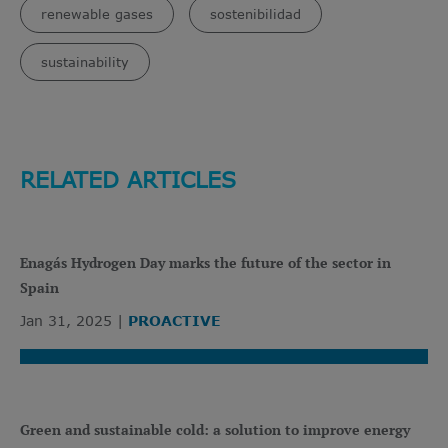
renewable gases
sostenibilidad
sustainability
RELATED ARTICLES
Enagás Hydrogen Day marks the future of the sector in
Spain
Jan 31, 2025
PROACTIVE
Green and sustainable cold: a solution to improve energy