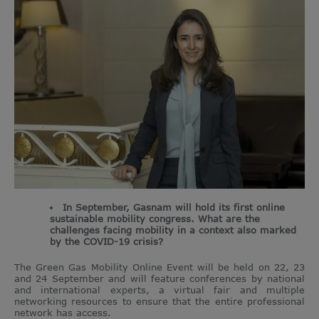
In September, Gasnam will hold its first online
sustainable mobility congress. What are the
challenges facing mobility in a context also marked
by the COVID-19 crisis?
The Green Gas Mobility Online Event will be held on 22, 23
and 24 September and will feature conferences by national
and international experts, a virtual fair and multiple
networking resources to ensure that the entire professional
network has access.