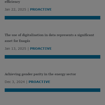
efficiency
Jan 22, 2025
PROACTIVE
The use of digitalisation in data represents a significant
asset for Enagás
Jan 13, 2025
PROACTIVE
Achieving gender parity in the energy sector
Dec 3, 2024
PROACTIVE