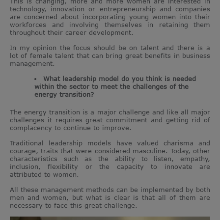
This is changing, more and more women are interested in
technology, innovation or entrepreneurship and companies
are concerned about incorporating young women into their
workforces and involving themselves in retaining them
throughout their career development.
In my opinion the focus should be on talent and there is a
lot of female talent that can bring great benefits in business
management.
What leadership model do you think is needed
within the sector to meet the challenges of the
energy transition?
The energy transition is a major challenge and like all major
challenges it requires great commitment and getting rid of
complacency to continue to improve.
Traditional leadership models have valued charisma and
courage, traits that were considered masculine. Today, other
characteristics such as the ability to listen, empathy,
inclusion, flexibility or the capacity to innovate are
attributed to women.
All these management methods can be implemented by both
men and women, but what is clear is that all of them are
necessary to face this great challenge.