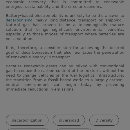
economic recovery that is committed to renewable
energies, sustainability and the circular economy.
Battery-based electromobility is unlikely to be the answer to
decarbonising
heavy long-distance transport or shipping.
Natural gas has proven to be a technologically mature
solution that brings significant environmental benefits,
especially to those modes of transport where batteries are
not a solution.
It is, therefore, a sensible step for achieving the desired
goal of decarbonisation that also facilitates the penetration
of renewable energy in transport.
Because renewable gases can be mixed with conventional
gas to reduce the carbon content of the mixture, without the
need to change vehicles or the fuel logistics infrastructure,
the transition from a fossil-based world to a largely carbon-
neutral environment can begin today by providing
immediate reductions in emissions.
decarbonization
diversidad
Diversity