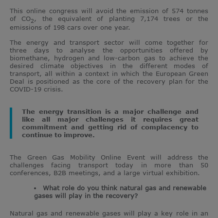
This online congress will avoid the emission of 574 tonnes
of CO
, the equivalent of planting 7,174 trees or the
2
emissions of 198 cars over one year.
The energy and transport sector will come together for
three days to analyse the opportunities offered by
biomethane, hydrogen and low-carbon gas to achieve the
desired climate objectives in the different modes of
transport, all within a context in which the European Green
Deal is positioned as the core of the recovery plan for the
COVID-19 crisis.
The energy transition is a major challenge and
like all major challenges it requires great
commitment and getting rid of complacency to
continue to improve.
The Green Gas Mobility Online Event will address the
challenges facing transport today in more than 50
conferences, B2B meetings, and a large virtual exhibition.
What role do you think natural gas and renewable
gases will play in the recovery?
Natural gas and renewable gases will play a key role in an