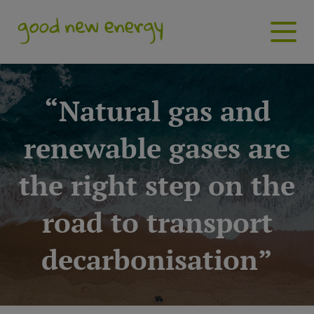
“Natural gas and
renewable gases are
the right step on the
road to transport
decarbonisation”