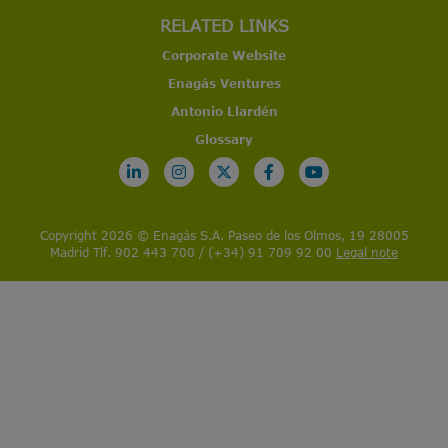
RELATED LINKS
Corporate Website
Enagás Ventures
Antonio Llardén
Glossary
Copyright 2026 © Enagás S.A. Paseo de los Olmos, 19 28005
Madrid Tlf. 902 443 700 / (+34) 91 709 92 00
Legal note