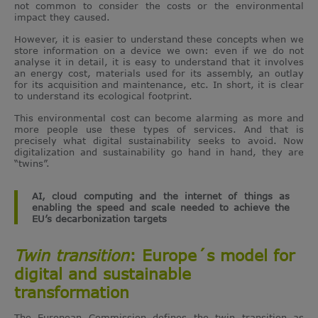
not common to consider the costs or the environmental
impact they caused.
However, it is easier to understand these concepts when we
store information on a device we own: even if we do not
analyse it in detail, it is easy to understand that it involves
an energy cost, materials used for its assembly, an outlay
for its acquisition and maintenance, etc. In short, it is clear
to understand its ecological footprint.
This environmental cost can become alarming as more and
more people use these types of services. And that is
precisely what digital sustainability seeks to avoid. Now
digitalization and sustainability go hand in hand, they are
“twins”.
AI, cloud computing and the internet of things as
enabling the speed and scale needed to achieve the
EU’s decarbonization targets
Twin transition
: Europe´s model for
digital and sustainable
transformation
The European Commission defines the twin transition as