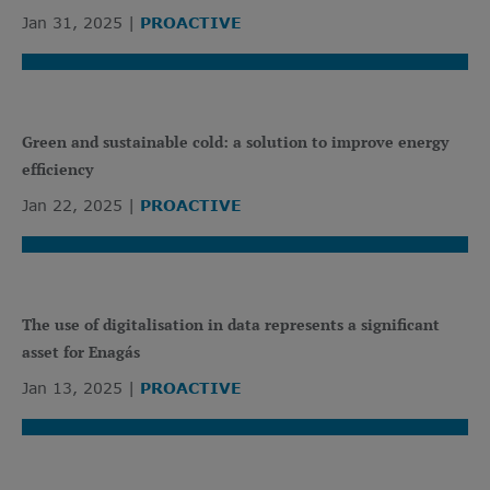
Jan 31, 2025
PROACTIVE
Green and sustainable cold: a solution to improve energy
efficiency
Jan 22, 2025
PROACTIVE
The use of digitalisation in data represents a significant
asset for Enagás
Jan 13, 2025
PROACTIVE