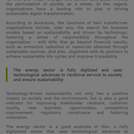
the participation of society as a whole. In this regard,
organizations have a leading role to play in driving
sustainable digital transformation.
According to Accenture, the functions of twin transformer
organizations include, inter alia, the search for business
models based on sustainability and driven by technology;
fostering a sense of responsibility throughout the
organization – with KPIs that go beyond financial results,
such as emissions reduction or resources obtained through
sustainable sources. And also, alignment with its partners to
achieve sustainable life cycles and improve traceability.
The energy sector is fully digitized and uses
technological advances to reinforce service to society
and ensure sustainability
Technology-driven sustainability not only has a positive
impact on society and the environment, but is also a good
indicator for improving stakeholder relations, customer
loyalty, new business opportunities, competitive
improvement, regulatory compliance and fostering
innovation.
The energy sector is a good example of this: a fully
digitalized sector that uses technological advances to