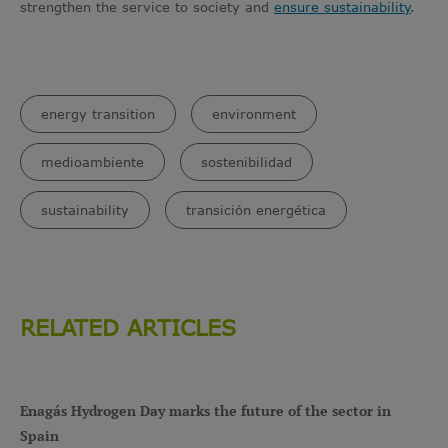
strengthen the service to society and
ensure sustainability
.
energy transition
environment
medioambiente
sostenibilidad
sustainability
transición energética
RELATED ARTICLES
Enagás Hydrogen Day marks the future of the sector in
Spain