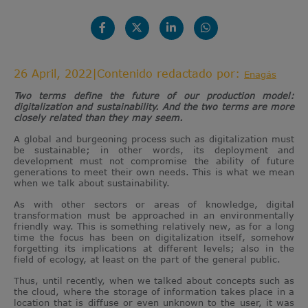
26 April, 2022
|
Contenido redactado por:
Enagás
Two terms define the future of our production model:
digitalization and sustainability. And the two terms are more
closely related than they may seem.
A global and burgeoning process such as digitalization must
be sustainable; in other words, its deployment and
development must not compromise the ability of future
generations to meet their own needs. This is what we mean
when we talk about sustainability.
As with other sectors or areas of knowledge, digital
transformation must be approached in an environmentally
friendly way. This is something relatively new, as for a long
time the focus has been on digitalization itself, somehow
forgetting its implications at different levels; also in the
field of ecology, at least on the part of the general public.
Thus, until recently, when we talked about concepts such as
the cloud, where the storage of information takes place in a
location that is diffuse or even unknown to the user, it was