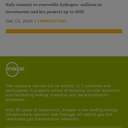
Italy commits to renewable hydrogen: millions in
investments and key projects up to 2050
Dec 13, 2024
INNOVATIVE
The company carries out its activity in 7 countries and
participates in projects aimed at boosting circular economy
and facilitating energy transition and decarbonisation
processes.
With 50 years of experience, Enagás is the leading energy
infrastructure operator and manager of natural gas and
renewable gas transmission networks.