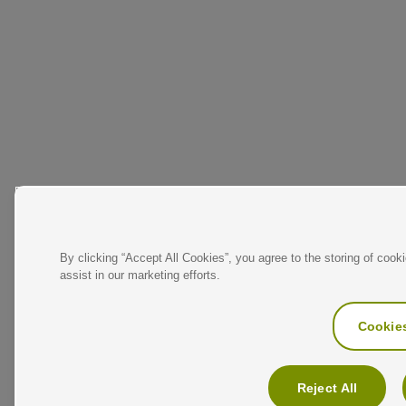
By clicking “Accept All Cookies”, you agree to the storing of cook
assist in our marketing efforts.
Cookies
Reject All