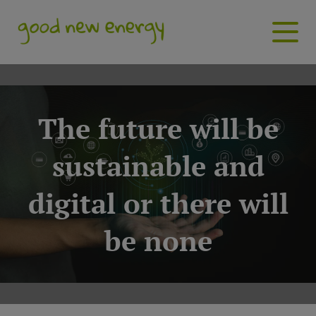
The future will be
sustainable and
digital or there will
be none