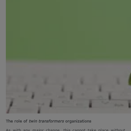
The role of
twin transformers
organizations
As with any major change, this cannot take place without