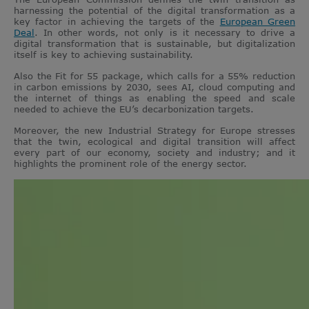
harnessing the potential of the digital transformation as a
key factor in achieving the targets of the
European Green
Deal
. In other words, not only is it necessary to drive a
digital transformation that is sustainable, but digitalization
itself is key to achieving sustainability.
Also the Fit for 55 package, which calls for a 55% reduction
in carbon emissions by 2030, sees AI, cloud computing and
the internet of things as enabling the speed and scale
needed to achieve the EU’s decarbonization targets.
Moreover, the new Industrial Strategy for Europe stresses
that the twin, ecological and digital transition will affect
every part of our economy, society and industry; and it
highlights the prominent role of the energy sector.