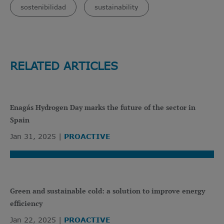
sostenibilidad
sustainability
RELATED ARTICLES
Enagás Hydrogen Day marks the future of the sector in
Spain
Jan 31, 2025
PROACTIVE
Green and sustainable cold: a solution to improve energy
efficiency
Jan 22, 2025
PROACTIVE