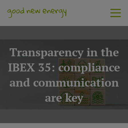
Transparency in the
IBEX 35: compliance
and communication
are key