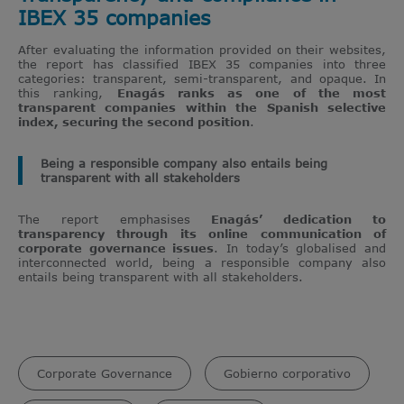
IBEX 35 companies
After evaluating the information provided on their websites,
the report has classified IBEX 35 companies into three
categories: transparent, semi-transparent, and opaque. In
this ranking,
Enagás ranks as one of the most
transparent companies within the Spanish selective
index, securing the second position
.
Being a responsible company also entails being
transparent with all stakeholders
The report emphasises
Enagás’ dedication to
transparency through its online communication of
corporate governance issues
. In today’s globalised and
interconnected world, being a responsible company also
entails being transparent with all stakeholders.
Corporate Governance
Gobierno corporativo