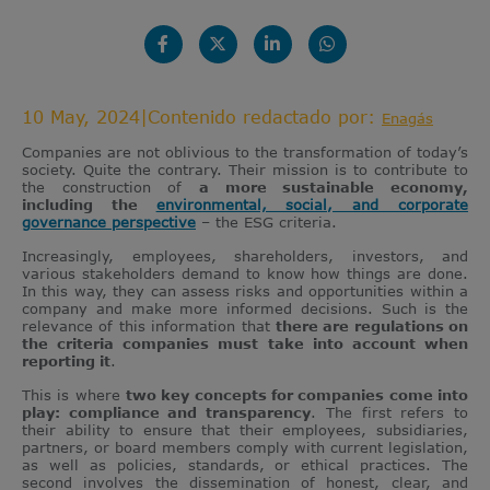
10 May, 2024
|
Contenido redactado por:
Enagás
Companies are not oblivious to the transformation of today’s
society. Quite the contrary. Their mission is to contribute to
the construction of
a more sustainable economy,
including the
environmental, social, and corporate
governance perspective
– the ESG criteria.
Increasingly, employees, shareholders, investors, and
various stakeholders demand to know how things are done.
In this way, they can assess risks and opportunities within a
company and make more informed decisions. Such is the
relevance of this information that
there are regulations on
the criteria companies must take into account when
reporting it
.
This is where
two key concepts for companies come into
play: compliance and transparency
. The first refers to
their ability to ensure that their employees, subsidiaries,
partners, or board members comply with current legislation,
as well as policies, standards, or ethical practices. The
second involves the dissemination of honest, clear, and