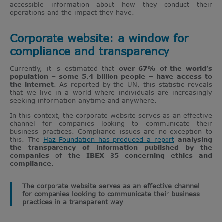
accessible information about how they conduct their
operations and the impact they have.
Corporate website: a window for
compliance and transparency
Currently, it is estimated that
over 67% of the world’s
population – some 5.4 billion people – have access to
the internet
. As reported by the UN, this statistic reveals
that we live in a world where individuals are increasingly
seeking information anytime and anywhere.
In this context, the corporate website serves as an effective
channel for companies looking to communicate their
business practices. Compliance issues are no exception to
this. The
Haz Foundation has produced a report
analysing
the transparency of information published by the
companies of the IBEX 35 concerning ethics and
compliance
.
The corporate website serves as an effective channel
for companies looking to communicate their business
practices in a transparent way