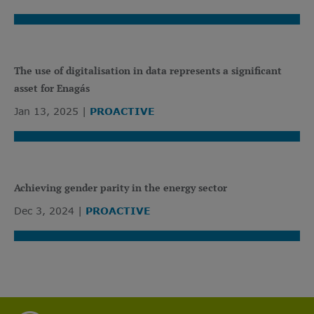
The use of digitalisation in data represents a significant
asset for Enagás
Jan 13, 2025
PROACTIVE
Achieving gender parity in the energy sector
Dec 3, 2024
PROACTIVE