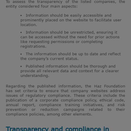
To assess the transparency of the listed companies, the
entity considered four main aspects:
Information should be easily accessible and
prominently placed on the website to facilitate user
location.
Information should be unrestricted, ensuring it
can be accessed without the need for prior actions
like requesting permissions or completing
registrations.
The information should be up to date and reflect
the company’s current status.
Published information should be thorough and
provide all relevant data and context for a clearer
understanding.
Regarding the published information, the Haz Foundation
has set criteria to ensure that company websites address
issues of regulatory compliance. These criteria include the
publication of a corporate compliance policy, ethical code,
annual report, compliance training initiatives, and risk
prevention or reduction campaigns related to their
compliance policies, among other elements.
Transparency and compliance in