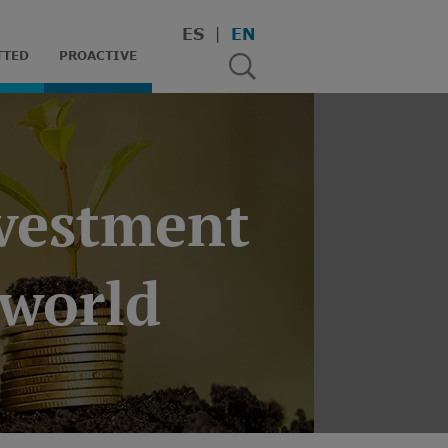
ES
EN
TTED
PROACTIVE
nvestment
 world