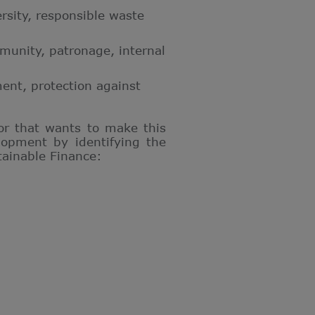
ersity, responsible waste
ommunity, patronage, internal
ent, protection against
 or that wants to make this
lopment by identifying the
tainable Finance: