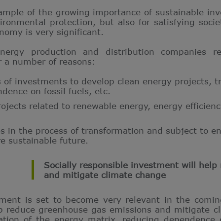
ample of the growing importance of sustainable inve
ironmental protection, but also for satisfying soci
nomy is very significant.
ergy production and distribution companies rel
r a number of reasons:
s of investments to develop clean energy projects, t
ence on fossil fuels, etc.
jects related to renewable energy, energy efficienc
 in the process of transformation and subject to e
re sustainable future.
Socially responsible investment will hel
and mitigate climate change
tment is set to become very relevant in the coming
elp reduce greenhouse gas emissions and mitigate cl
cation of the energy matrix, reducing dependence on