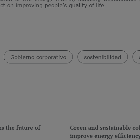
 on improving people’s quality of life.
Gobierno corporativo
sostenibilidad
 the future of
Green and sustainable col
improve energy efficienc