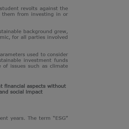
student revolts against the
p them from investing in or
ustainable background grew,
ic, for all parties involved
parameters used to consider
ustainable investment funds
 of issues such as climate
t financial aspects without
and social impact
ecent years. The term “ESG”