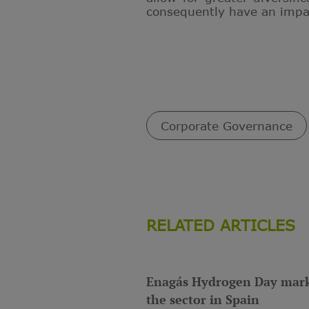
consequently have an impact
Corporate Governance
RELATED ARTICLES
Enagás Hydrogen Day marks
the sector in Spain