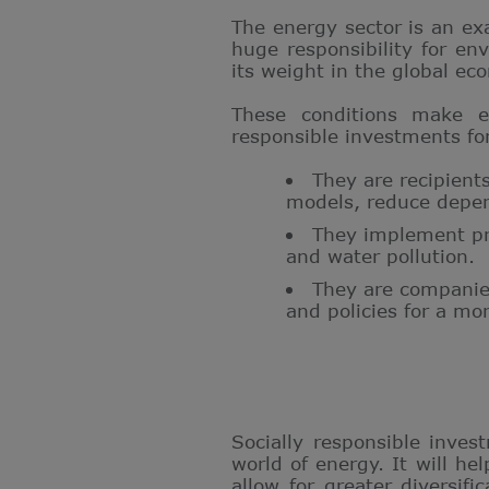
The energy sector is an ex
huge responsibility for env
its weight in the global eco
These conditions make en
responsible investments fo
They are recipient
models, reduce depend
They implement pro
and water pollution.
They are companies
and policies for a mo
Socially responsible inves
world of energy. It will h
allow for greater diversifi