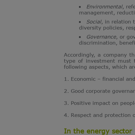
Environmental
, ref
management,
reduct
Social
, in relation
diversity policies, re
Governance
, or go
discrimination, benefi
Accordingly, a company tha
type of investment must t
following aspects, which a
1. Economic – financial and 
2. Good corporate governan
3. Positive impact on peop
4. Respect and protection 
In the energy sector