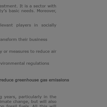
stment. It is a sector with
ety’s basic needs. Moreover,
evant players in socially
ransform their business
y or measures to reduce air
nvironmental regulations
p reduce greenhouse gas emissions
 years, particularly in the
imate change, but will also
 fossil fuels. All this will