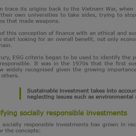
n trace its origins back to the Vietnam War, when 
 their own universities to take sides, trying to sto
ies that made weapons.
 of this conception of finance with an ethical and s
tart looking for an overall benefit, not only econom
hain.
tury, ESG criteria began to be used to identify the 
responsible. It was in the 1970s that the first s
 widely recognised given the growing importance
 others.
Sustainable investment takes into accoun
neglecting issues such as environmental 
ifying socially responsible investments
r socially responsible investments has grown in r
for the concepts: