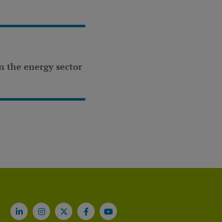
n the energy sector