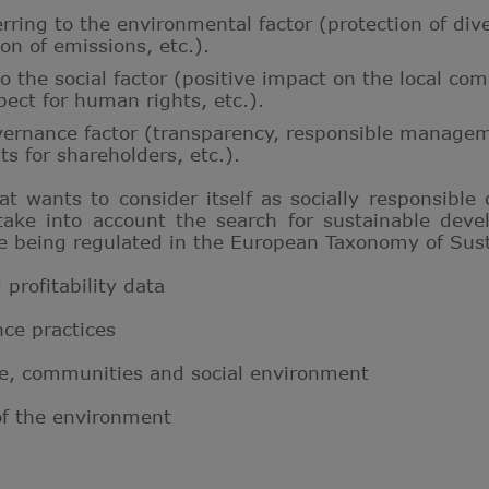
erring to the environmental factor (protection of div
ion of emissions
, etc.).
 to the social factor (positive impact on the local c
spect for human rights, etc.).
vernance factor (transparency, responsible managem
ts for shareholders, etc.).
t wants to consider itself as socially responsible
ake into account the search for sustainable deve
re being regulated in the European Taxonomy of Sus
profitability data
ce practices
le, communities and social environment
of the environment