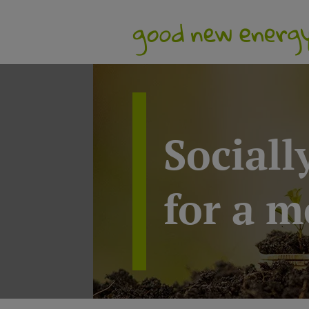
Sociall
for a m