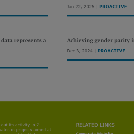
Jan 22, 2025
PROACTIVE
n data represents a
Achieving gender parity i
s
Dec 3, 2024
PROACTIVE
ut its activity in 7
RELATED LINKS
pates in projects aimed at
Corporate Website