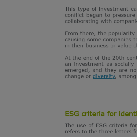
This type of investment ca
conflict began to pressure
collaborating with compan
From there, the popularity
causing some companies to s
in their business or value c
At the end of the 20th cen
an investment as socially 
emerged, and they are now
change or
diversity
, among
ESG criteria for ident
The use of ESG criteria fo
refers to the three letters 