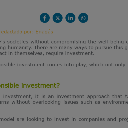
Enagás
redactado por:
y’s societies without compromising the well-being 
cing humanity. There are many ways to pursue this 
act in themselves, require investment.
onsible investment comes into play, which not only 
onsible investment?
 investment, it is an investment approach that ta
rns without overlooking issues such as environme
 model are looking to invest in companies and pro