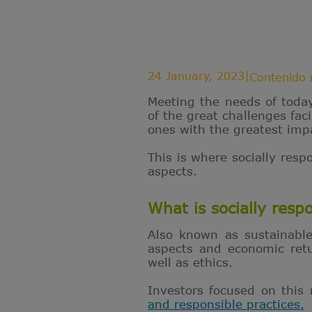
24 January, 2023
|
Contenido 
Meeting the needs of toda
of the great challenges fa
ones with the greatest imp
This is where socially resp
aspects.
What is socially resp
Also known as sustainable
aspects and economic retu
well as ethics.
Investors focused on this
and responsible practices.