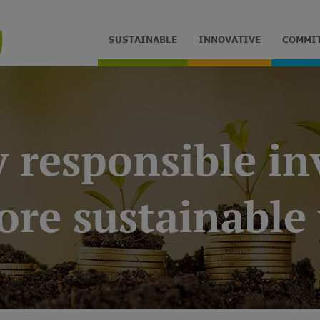
SUSTAINABLE
INNOVATIVE
COMMI
y responsible i
ore sustainable