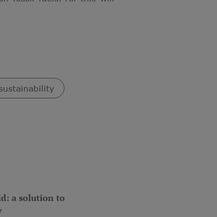
sustainability
d: a solution to
y