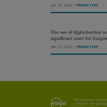
Jan 31, 2025
PROACTIVE
The use of digitalisation i
significant asset for Enagá
Jan 13, 2025
PROACTIVE
The company carries o
countries and partici