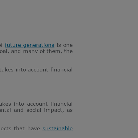
of
future generations
is one
goal, and many of them, the
takes into account financial
kes into account financial
ntal and social impact, as
jects that have
sustainable