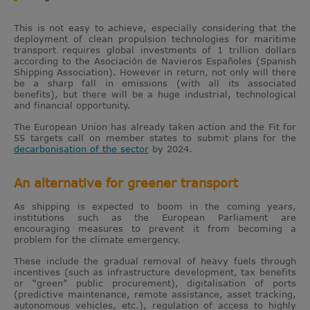
This is not easy to achieve, especially considering that the
deployment of clean propulsion technologies for maritime
transport requires global investments of 1 trillion dollars
according to the Asociación de Navieros Españoles (Spanish
Shipping Association). However in return, not only will there
be a sharp fall in emissions (with all its associated
benefits), but there will be a huge industrial, technological
and financial opportunity.
The European Union has already taken action and the Fit for
55 targets call on member states to submit plans for the
decarbonisation of the sector
by 2024.
An alternative for greener transport
As shipping is expected to boom in the coming years,
institutions such as the European Parliament are
encouraging measures to prevent it from becoming a
problem for the climate emergency.
These include the gradual removal of heavy fuels through
incentives (such as infrastructure development, tax benefits
or “green” public procurement), digitalisation of ports
(predictive maintenance, remote assistance, asset tracking,
autonomous vehicles, etc.), regulation of access to highly