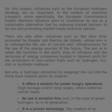
For this reason, initiatives such as the European Hydrogen
Strategy are so important. In the context of maritime
transport, more specifically, the European Commission’s
FuelEU Maritime initiative aims to incentivise its use as a
sustainable alternative fuel by reducing market barriers to
its use and promoting market-ready technical options.
There are also other initiatives such as
Net Zero hive
,
promoted by Enagás and Puertos del Estado, whose aim is
to reinvigorate the use of current port infrastructures for
the use of the energy sources of the future. The aim is to
adapt the facilities in the port’s area of influence and the
terminals of energy companies located in Spanish ports for
the production of low-carbon fuels such as hydrogen, bio-
LNG or synthetic methane.
But why is hydrogen attractive for shipping? We can cite the
three main reasons given by experts:
It offers a solution for power-hungry operations
(high tonnage and/or long range), where batteries
cannot reach.
Its use is emission-fre
e and, in the case of green
hydrogen, so is its generation.
It is a proven technology.
The creation of an