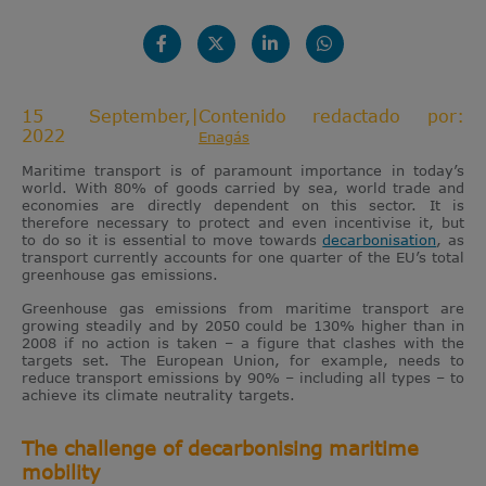
15 September,
|
Contenido redactado por:
2022
Enagás
Maritime transport is of paramount importance in today’s
world. With 80% of goods carried by sea, world trade and
economies are directly dependent on this sector. It is
therefore necessary to protect and even incentivise it, but
to do so it is essential to move towards
decarbonisation
, as
transport currently accounts for one quarter of the EU’s total
greenhouse gas emissions.
Greenhouse gas emissions from maritime transport are
growing steadily and by 2050 could be 130% higher than in
2008 if no action is taken – a figure that clashes with the
targets set. The European Union, for example, needs to
reduce transport emissions by 90% – including all types – to
achieve its climate neutrality targets.
The challenge of decarbonising maritime
mobility