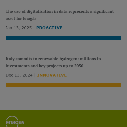
The use of digitalisation in data represents a significant
asset for Enagás
Jan 13, 2025
PROACTIVE
Italy commits to renewable hydrogen: millions in
investments and key projects up to 2050
Dec 13, 2024
INNOVATIVE