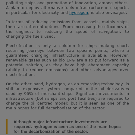
polluting ships and promotion of innovation, among others.
A plan to deploy alternative fuels infrastructure in seaports,
in particular for electricity and
hydrogen
, is also envisaged.
In terms of reducing emissions from vessels, mainly ships,
there are different options. From increasing the efficiency of
the engines, to reducing the speed of navigation, to
changing the fuels used.
Electrification is only a solution for ships making short,
recurring journeys between two specific points, where a
guaranteed charging infrastructure is available. However,
renewable gases such as bio-LNG are also put forward as a
potential solution, as they have high abatement capacity
(ability to reduce emissions) and other advantages over
electrification.
On the other hand, hydrogen, as an emerging technology, is
still an expensive system compared to the oil derivatives
used by 96% of merchant ships. Significant investments in
infrastructure (both ships and port facilities) are required to
change the oil-centred model; but it is seen as one of the
main hopes for full decarbonisation of the sector.
Although major infrastructure investments are
required, hydrogen is seen as one of the main hopes
for the decarbonization of the sector.