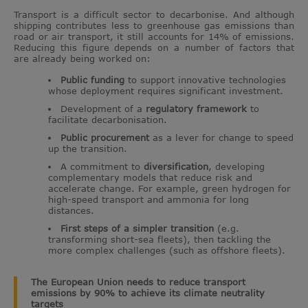
Transport is a difficult sector to decarbonise. And although
shipping contributes less to greenhouse gas emissions than
road or air transport, it still accounts for 14% of emissions.
Reducing this figure depends on a number of factors that
are already being worked on:
Public funding
to support innovative technologies
whose deployment requires significant investment.
Development of a
regulatory framework
to
facilitate decarbonisation.
Public procurement
as a lever for change to speed
up the transition.
A commitment to
diversification
, developing
complementary models that reduce risk and
accelerate change. For example, green hydrogen for
high-speed transport and ammonia for long
distances.
First steps of a simpler transition
(e.g.
transforming short-sea fleets), then tackling the
more complex challenges (such as offshore fleets).
The European Union needs to reduce transport
emissions by 90% to achieve its climate neutrality
targets