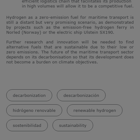
efficient logistics chain that facilitates its production
in high volumes will allow it to be a competitive fuel.
Hydrogen as a zero-emission fuel for maritime transport is
still a distant but very promising scenario, as demonstrated
by projects such as the emission-free hydrogen ferry in
Norled (Norway) or the electric ship Ulstein SX190.
Further research and innovation will be needed to find
alternative fuels that are sustainable due to their low or
zero emissions. The future of the maritime transport sector
depends on its decarbonisation so that its development does
not become a burden on climate objectives.
decarbonization
descarbonización
hidrógeno renovable
renewable hydrogen
sostenibilidad
sustainability