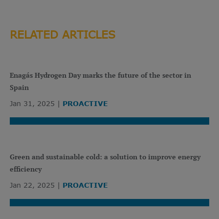
RELATED ARTICLES
Enagás Hydrogen Day marks the future of the sector in
Spain
Jan 31, 2025
PROACTIVE
Green and sustainable cold: a solution to improve energy
efficiency
Jan 22, 2025
PROACTIVE