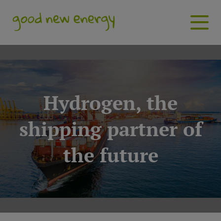
Hydrogen, the
shipping partner of
the future