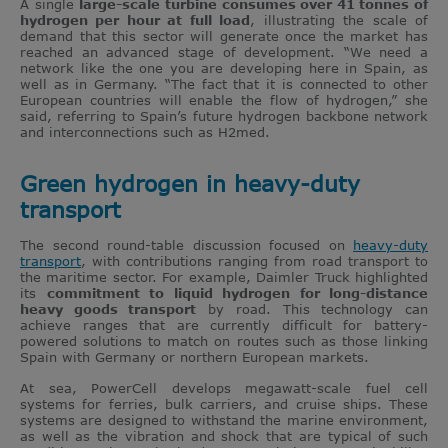
A single
large-scale turbine consumes over 41 tonnes of
hydrogen per hour at full load
, illustrating the scale of
demand that this sector will generate once the market has
reached an advanced stage of development. “We need a
network like the one you are developing here in Spain, as
well as in Germany. “The fact that it is connected to other
European countries will enable the flow of hydrogen,” she
said, referring to Spain’s future hydrogen backbone network
and interconnections such as H2med.
Green hydrogen in heavy-duty
transport
The second round-table discussion focused on
heavy-duty
transport
, with contributions ranging from road transport to
the maritime sector. For example, Daimler Truck highlighted
its
commitment to liquid hydrogen for long-distance
heavy goods transport
by road. This technology can
achieve ranges that are currently difficult for battery-
powered solutions to match on routes such as those linking
Spain with Germany or northern European markets.
At sea, PowerCell develops megawatt-scale fuel cell
systems for ferries, bulk carriers, and cruise ships. These
systems are designed to withstand the marine environment,
as well as the vibration and shock that are typical of such