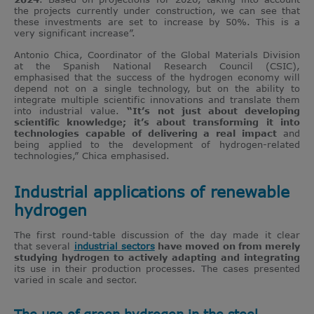
the projects currently under construction, we can see that
these investments are set to increase by 50%. This is a
very significant increase”.
Antonio Chica, Coordinator of the Global Materials Division
at the Spanish National Research Council (CSIC),
emphasised that the success of the hydrogen economy will
depend not on a single technology, but on the ability to
integrate multiple scientific innovations and translate them
into industrial value.
“It’s not just about developing
scientific knowledge; it’s about transforming it into
technologies capable of delivering a real impact
and
being applied to the development of hydrogen-related
technologies,” Chica emphasised.
Industrial applications of renewable
hydrogen
The first round-table discussion of the day made it clear
that several
industrial sectors
have moved on from merely
studying hydrogen to actively adapting and integrating
its use in their production processes. The cases presented
varied in scale and sector.
The use of green hydrogen in the steel