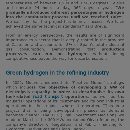
temperatures of between 1,200 and 1,500 degrees Celsius
and operate 24 hours a day, 365 days a year. “
We
gradually introduced different percentages of hydrogen
into the combustion process until we reached 100%.
We can say that the project has been a success. We have
achieved the same technical standards,” said Breva.
From an energy perspective, the results are of significant
importance to a sector that is deeply rooted in the province
of Castellón and accounts for 8% of Spain’s total industrial
gas consumption. Demonstrating that
production
processes can run on hydrogen
without losing
competitiveness paves the way for decarbonisation.
Green hydrogen in the refining industry
In 2022, Moeve announced its ‘Positive Motion’ strategy,
which includes the
objective of developing 2 GW of
electrolysis capacity in order to decarbonise its own
fuel-related
road transport
operations
, as well as the
industrial operations of its customers and its own industrial
operations in the regions where it operates. “This is a
project that is being developed in phases as demand
becomes clearer. The FID (Final Investment Decision) we
made in March is for 300 MW,” explained Olivia Infantes, the
company’s director of Regulation and Public Financing for
Hydrogen, Derivatives and Clean Energy.