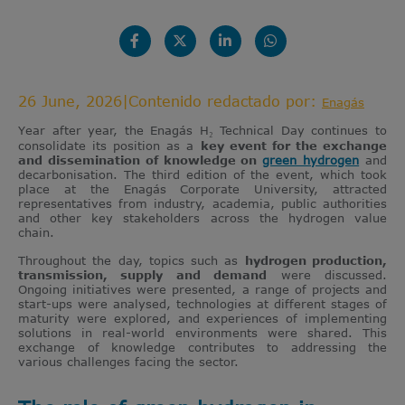
26 June, 2026
|
Contenido redactado por:
Enagás
Year after year, the Enagás H₂ Technical Day continues to
consolidate its position as a
key event for the exchange
and dissemination of knowledge on
green hydrogen
and
decarbonisation. The third edition of the event, which took
place at the Enagás Corporate University, attracted
representatives from industry, academia, public authorities
and other key stakeholders across the hydrogen value
chain.
Throughout the day, topics such as
hydrogen production,
transmission, supply and demand
were discussed.
Ongoing initiatives were presented, a range of projects and
start-ups were analysed, technologies at different stages of
maturity were explored, and experiences of implementing
solutions in real-world environments were shared. This
exchange of knowledge contributes to addressing the
various challenges facing the sector.