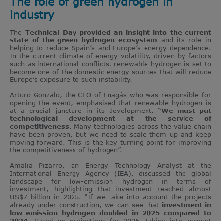
The role of green hydrogen in
industry
The
Technical Day provided an insight into the current
state of the green hydrogen ecosystem
and its role in
helping to reduce Spain’s and Europe’s energy dependence.
In the current climate of energy volatility, driven by factors
such as international conflicts, renewable hydrogen is set to
become one of the domestic energy sources that will reduce
Europe’s exposure to such instability.
Arturo Gonzalo, the CEO of Enagás who was responsible for
opening the event, emphasised that renewable hydrogen is
at a crucial juncture in its development. “
We must put
technological development at the service of
competitiveness
. Many technologies across the value chain
have been proven, but we need to scale them up and keep
moving forward. This is the key turning point for improving
the competitiveness of hydrogen”.
Amalia Pizarro, an Energy Technology Analyst at the
International Energy Agency (IEA), discussed the global
landscape for low-emission hydrogen in terms of
investment, highlighting that investment reached almost
US$7 billion in 2025. “If we take into account the projects
already under construction, we can see that
investment in
low-emission hydrogen doubled in 2025 compared to
2024
. Based on projections for 2026, taking into account