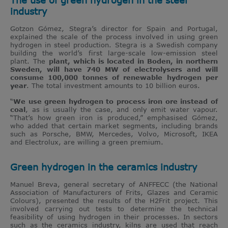
industry
Gotzon Gómez, Stegra’s director for Spain and Portugal,
explained the scale of the process involved in using green
hydrogen in steel production. Stegra is a Swedish company
building the world’s first large-scale low-emission steel
plant. The
plant, which is located in Boden, in northern
Sweden, will have 740 MW of electrolysers and will
consume 100,000 tonnes of renewable hydrogen per
year
. The total investment amounts to 10 billion euros.
“
We use green hydrogen to process iron ore instead of
coal
, as is usually the case, and only emit water vapour.
“That’s how green iron is produced,” emphasised Gómez,
who added that certain market segments, including brands
such as Porsche, BMW, Mercedes, Volvo, Microsoft, IKEA
and Electrolux, are willing a green premium.
Green hydrogen in the ceramics industry
Manuel Breva, general secretary of ANFFECC (the National
Association of Manufacturers of Frits, Glazes and Ceramic
Colours), presented the results of the H2Frit project. This
involved carrying out tests to determine the technical
feasibility of using hydrogen in their processes. In sectors
such as the ceramics industry, kilns are used that reach