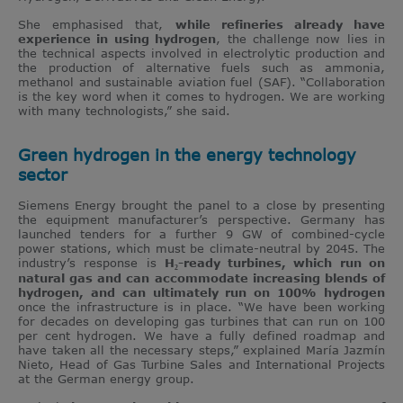
She emphasised that,
while refineries already have
experience in using hydrogen
, the challenge now lies in
the technical aspects involved in electrolytic production and
the production of alternative fuels such as ammonia,
methanol and sustainable aviation fuel (SAF). “Collaboration
is the key word when it comes to hydrogen. We are working
with many technologists,” she said.
Green hydrogen in the energy technology
sector
Siemens Energy brought the panel to a close by presenting
the equipment manufacturer’s perspective. Germany has
launched tenders for a further 9 GW of combined-cycle
power stations, which must be climate-neutral by 2045. The
industry’s response is
H₂-ready turbines, which run on
natural gas and can accommodate increasing blends of
hydrogen, and can ultimately run on 100% hydrogen
once the infrastructure is in place. “We have been working
for decades on developing gas turbines that can run on 100
per cent hydrogen. We have a fully defined roadmap and
have taken all the necessary steps,” explained María Jazmín
Nieto, Head of Gas Turbine Sales and International Projects
at the German energy group.