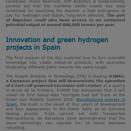
conditions. Victor Akerlund, SVP Analytics & Sustainability,
pointed out that the maritime sector meets two ideal
conditions for launching the market: a high willingness to
pay for hydrogen and stable, long-term demand.
The port
of Algeciras could also have access to an estimated
potential output of around 800,000 tonnes per year
.
Innovation and green hydrogen
projects in Spain
The final session of the day explored how to turn scientific
knowledge into viable industrial products, with examples
illustrating different paths towards the same target.
The Aragón Institute of Technology (ITA) is leading
H2MAC,
a European project that will demonstrate the operation
of a fuel-cell-powered excavator and crusher
at a quarry
in Arcos de la Frontera. EVARM has announced that it will
unveil its first heavy-duty hydrogen fuel cell truck at the
Green Gas Mobility Summit 2026.
Manufactured entirely in
Spain
, the truck is the result of four years of development
and four appearances in the Dakar Rally as an extreme
testing ground. Trials carried out with Transportes
Metropolitanos de Barcelona have demonstrated that the
same technology can operate for 16 hours between
refuelling.