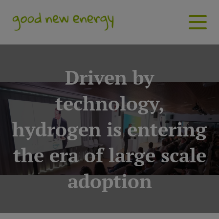
Driven by
technology,
hydrogen is entering
the era of large scale
adoption