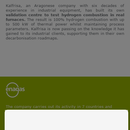
Kalfrisa, an Aragonese company with six decades of
experience in industrial equipment, has built its own
validation centre to test hydrogen combustion in real
furnaces.
The result is 100% hydrogen combustion with up
to 500 kW of thermal power whilst maintaining process
parameters. Kalfrisa is now passing on the knowledge it has
gained to its industrial clients, supporting them in their own
decarbonisation roadmaps.
The company carries out its activity in 7 countries and
participates in projects aimed at boosting circular economy
and facilitating energy transition and decarbonisation
processes.