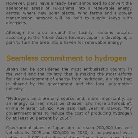
However, plans have already been announced to convert the
abandoned areas of Fukushima into a renewable energy
centre, where new solar plants, wind farms and a power
transmission network will be built to supply Tokyo with
electricity.
Although the area around the facility remains unsafe,
according to the Nikkei Asian Review, Japan is developing a
plan to turn the area into a haven for renewable energy.
Seamless commitment to hydrogen
Japan can be considered the most enthusiastic country in
the world and the country that is making the most efforts
for the development of energy from hydrogen, a vision that
is shared by the government and the local automotive
industry.
“Hydrogen, as a primary source and, more importantly, as
an energy carrier, must be cheaper and more affordable”,
Prime Minister Shinzo Abe said last year in Davos, “My
government aims to reduce the cost of producing hydrogen
by at least 90 percent by 2050”.
Government plans in Japan aim to reach 200,000 fuel cell
vehicles by 2025 and 800,000 by 2030, to be powered by a
network of 900 refuelling stations (nine times more than