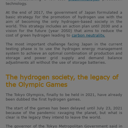
technology.
At the end of 2017, the government of Japan formulated a
basic strategy for the promotion of hydrogen use with the
aim of becoming the only hydrogen-based society in the
world. This strategy includes an action plan until 2030 and a
vision for the future (year 2050) that aims to reduce the
cost of green hydrogen leading to
carbon neutrality.
The most important challenge facing Japan in the current
testing phase is to use the hydrogen energy management
system to achieve an optimal combination of production and
storage and power grid supply and demand balance
adjustments all without the use of storage batteries.
The hydrogen society, the legacy of
the Olympic Games
The Tokyo Olympics, finally to be held in 2021, have already
been dubbed the first hydrogen games.
The start of the games has been delayed until July 23, 2021
because of the pandemic ravaging the planet, but what is
clear is the legacy they intend to leave the world.
The governor of the Tokyo Metropolitan Government said in