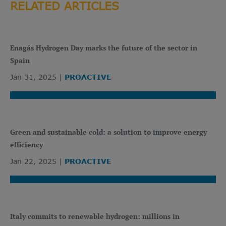
RELATED ARTICLES
Enagás Hydrogen Day marks the future of the sector in
Spain
Jan 31, 2025
PROACTIVE
Green and sustainable cold: a solution to improve energy
efficiency
Jan 22, 2025
PROACTIVE
Italy commits to renewable hydrogen: millions in