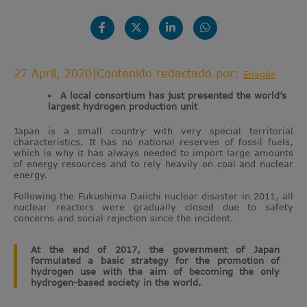
27 April, 2020
|
Contenido redactado por:
Enagás
A local consortium has just presented the world’s
largest hydrogen production unit
Japan is a small country with very special territorial
characteristics. It has no national reserves of fossil fuels,
which is why it has always needed to import large amounts
of energy resources and to rely heavily on coal and nuclear
energy.
Following the Fukushima Daiichi nuclear disaster in 2011, all
nuclear reactors were gradually closed due to safety
concerns and social rejection since the incident.
At the end of 2017, the government of Japan
formulated a basic strategy for the promotion of
hydrogen use with the aim of becoming the only
hydrogen-based society in the world.