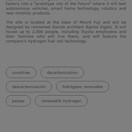
factory into a “prototype city of the future” where it will test
autonomous vehicles, smart home technology, robotics and
new mobility products.
The site is located at the base of Mount Fuji and will be
designed by renowned Danish architect Bjarke Ingels. It will
house up to 2,000 people, including Toyota employees and
their families who will live there, and will feature the
company’s hydrogen fuel cell technology.
countries
decarbonization
descarbonización
hidrógeno renovable
países
renewable hydrogen