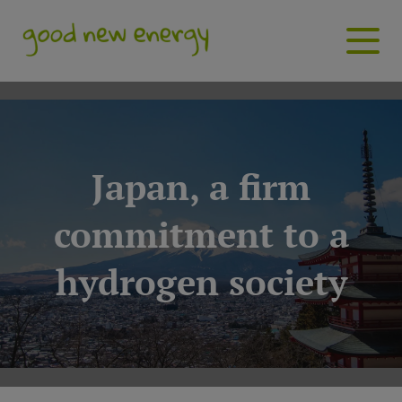
Japan, a firm
commitment to a
hydrogen society