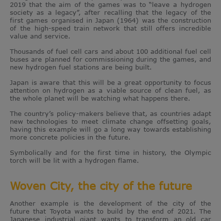
2019 that the aim of the games was to “leave a hydrogen
society as a legacy”, after recalling that the legacy of the
first games organised in Japan (1964) was the construction
of the high-speed train network that still offers incredible
value and service.
Thousands of fuel cell cars and about 100 additional fuel cell
buses are planned for commissioning during the games, and
new hydrogen fuel stations are being built.
Japan is aware that this will be a great opportunity to focus
attention on hydrogen as a viable source of clean fuel, as
the whole planet will be watching what happens there.
The country’s policy-makers believe that, as countries adapt
new technologies to meet climate change offsetting goals,
having this example will go a long way towards establishing
more concrete policies in the future.
Symbolically and for the first time in history, the Olympic
torch will be lit with a hydrogen flame.
Woven City, the city of the future
Another example is the development of the city of the
future that Toyota wants to build by the end of 2021. The
Japanese industrial giant wants to transform an old car