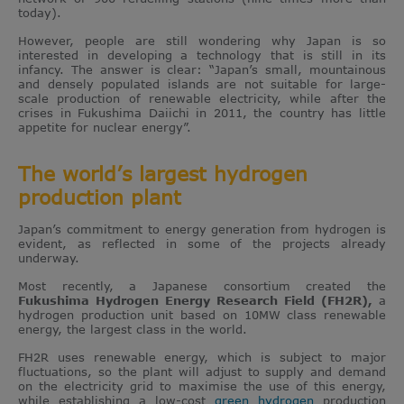
today).
However, people are still wondering why Japan is so
interested in developing a technology that is still in its
infancy. The answer is clear: “Japan’s small, mountainous
and densely populated islands are not suitable for large-
scale production of renewable electricity, while after the
crises in Fukushima Daiichi in 2011, the country has little
appetite for nuclear energy”.
The world’s largest hydrogen
production plant
Japan’s commitment to energy generation from hydrogen is
evident, as reflected in some of the projects already
underway.
Most recently, a Japanese consortium created the
Fukushima Hydrogen Energy Research Field (FH2R),
a
hydrogen production unit based on 10MW class renewable
energy, the largest class in the world.
FH2R uses renewable energy, which is subject to major
fluctuations, so the plant will adjust to supply and demand
on the electricity grid to maximise the use of this energy,
while establishing a low-cost
green hydrogen
production