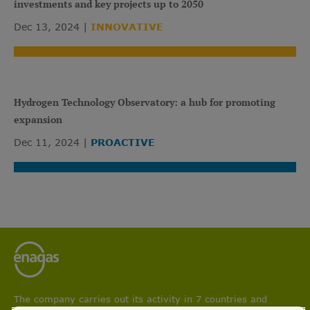
investments and key projects up to 2050
Dec 13, 2024
INNOVATIVE
Hydrogen Technology Observatory: a hub for promoting
expansion
Dec 11, 2024
PROACTIVE
The company carries out its activity in 7 countries and
participates in projects aimed at boosting circular economy