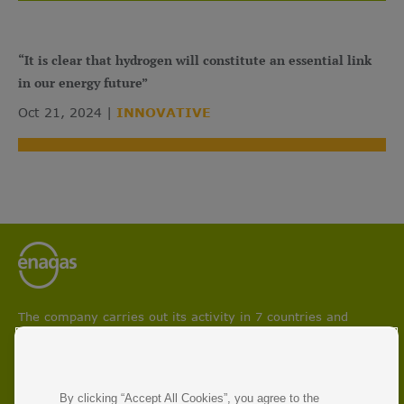
“It is clear that hydrogen will constitute an essential link
in our energy future”
Oct 21, 2024
INNOVATIVE
The company carries out its activity in 7 countries and
participates in projects aimed at boosting circular economy
and facilitating energy transition and decarbonisation
processes.
With 50 years of experience, Enagás is the leading energy
By clicking “Accept All Cookies”, you agree to the