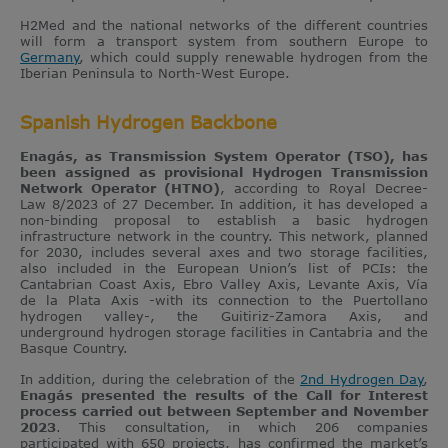
H2Med and the national networks of the different countries
will form a transport system from southern Europe to
Germany
, which could supply renewable hydrogen from the
Iberian Peninsula to North-West Europe.
Spanish Hydrogen Backbone
Enagás, as Transmission System Operator (TSO), has
been assigned as provisional Hydrogen Transmission
Network Operator (HTNO)
, according to Royal Decree-
Law 8/2023 of 27 December. In addition, it has developed a
non-binding proposal to establish a basic hydrogen
infrastructure network in the country. This network, planned
for 2030, includes several axes and two storage facilities,
also included in the European Union’s list of PCIs: the
Cantabrian Coast Axis, Ebro Valley Axis, Levante Axis, Vía
de la Plata Axis -with its connection to the Puertollano
hydrogen valley-, the Guitiriz-Zamora Axis, and
underground hydrogen storage facilities in Cantabria and the
Basque Country.
In addition, during the celebration of the
2nd Hydrogen Day
,
Enagás presented the results of the Call for Interest
process carried out between September and November
2023
. This consultation, in which 206 companies
participated with 650 projects, has confirmed the market’s