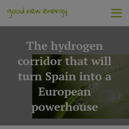
The hydrogen
corridor that will
turn Spain into a
European
powerhouse