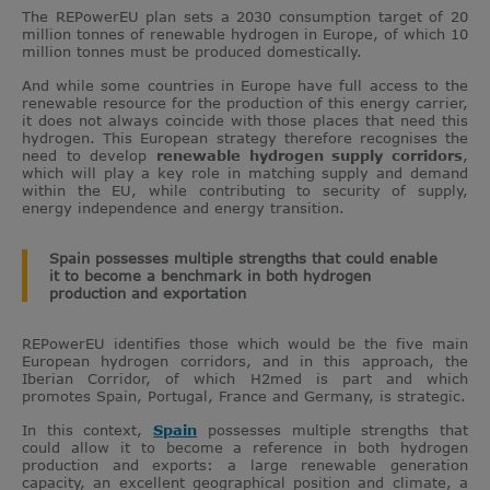
The REPowerEU plan sets a 2030 consumption target of 20
million tonnes of renewable hydrogen in Europe, of which 10
million tonnes must be produced domestically.
And while some countries in Europe have full access to the
renewable resource for the production of this energy carrier,
it does not always coincide with those places that need this
hydrogen. This European strategy therefore recognises the
need to develop
renewable hydrogen supply corridors
,
which will play a key role in matching supply and demand
within the EU, while contributing to security of supply,
energy independence and energy transition.
Spain possesses multiple strengths that could enable
it to become a benchmark in both hydrogen
production and exportation
REPowerEU identifies those which would be the five main
European hydrogen corridors, and in this approach, the
Iberian Corridor, of which H2med is part and which
promotes Spain, Portugal, France and Germany, is strategic.
In this context,
Spain
possesses multiple strengths that
could allow it to become a reference in both hydrogen
production and exports: a large renewable generation
capacity, an excellent geographical position and climate, a