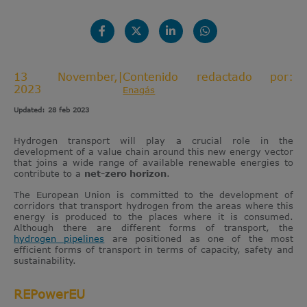
13 November,
|
Contenido redactado por:
2023
Enagás
Updated: 28 feb 2023
Hydrogen transport will play a crucial role in the
development of a value chain around this new energy vector
that joins a wide range of available renewable energies to
contribute to a
net-zero
horizon
.
The European Union is committed to the development of
corridors that transport hydrogen from the areas where this
energy is produced to the places where it is consumed.
Although there are different forms of transport, the
hydrogen pipelines
are positioned as one of the most
efficient forms of transport in terms of capacity, safety and
sustainability.
REPowerEU