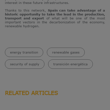
interest in these future infrastructures.
Thanks to this network,
Spain can take advantage of a
historic opportunity to take the lead in the production,
transport and export
of what will be one of the most
important vectors in the decarbonization of the economy,
renewable hydrogen.
energy transition
renewable gases
security of supply
transición energética
RELATED ARTICLES