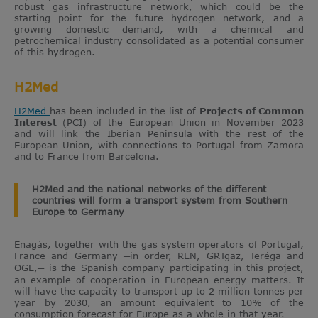
robust gas infrastructure network, which could be the
starting point for the future hydrogen network, and a
growing domestic demand, with a chemical and
petrochemical industry consolidated as a potential consumer
of this hydrogen.
H2Med
H2Med
has been included in the list of
Projects of Common
Interest
(PCI) of the European Union in November 2023
and will link the Iberian Peninsula with the rest of the
European Union, with connections to Portugal from Zamora
and to France from Barcelona.
H2Med and the national networks of the different
countries will form a transport system from Southern
Europe to Germany
Enagás, together with the gas system operators of Portugal,
France and Germany ─in order, REN, GRTgaz, Teréga and
OGE,─ is the Spanish company participating in this project,
an example of cooperation in European energy matters. It
will have the capacity to transport up to 2 million tonnes per
year by 2030, an amount equivalent to 10% of the
consumption forecast for Europe as a whole in that year.