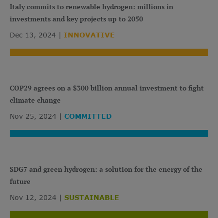
Italy commits to renewable hydrogen: millions in
investments and key projects up to 2050
Dec 13, 2024
INNOVATIVE
COP29 agrees on a $300 billion annual investment to fight
climate change
Nov 25, 2024
COMMITTED
SDG7 and green hydrogen: a solution for the energy of the
future
Nov 12, 2024
SUSTAINABLE