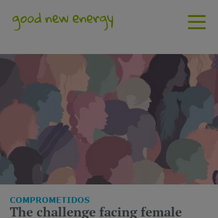
Has buscado enagas empre
COMPROMETIDOS
The challenge facing female