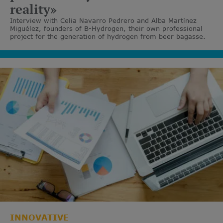
reality»
Interview with Celia Navarro Pedrero and Alba Martínez
Miguélez, founders of B-Hydrogen, their own professional
project for the generation of hydrogen from beer bagasse.
INNOVATIVE