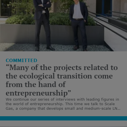
COMMITTED
“Many of the projects related to
the ecological transition come
from the hand of
entrepreneurship”
We continue our series of interviews with leading figures in
the world of entrepreneurship. This time we talk to Scale
Gas, a company that develops small and medium-scale LNG
and renewable gas infrastructures.