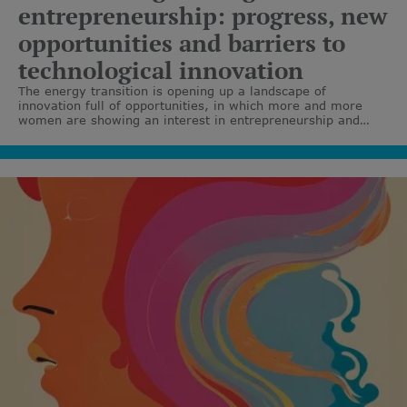
entrepreneurship: progress, new
opportunities and barriers to
technological innovation
The energy transition is opening up a landscape of
innovation full of opportunities, in which more and more
women are showing an interest in entrepreneurship and
leading technological projects. Although barriers still exist,
the growth of female talent and the promotion of
programmes that support female entrepreneurs
demonstrate clear progress towards a more diverse,
collaborative and sustainable ecosystem.