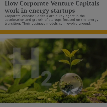
How Corporate Venture Capitals
work in energy startups
Corporate Venture Capitals are a key agent in the
acceleration and growth of startups focused on the energy
transition. Their business models can revolve around
renewable gases, sustainable mobility and energy efficiency,
among others.