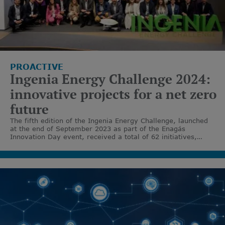
PROACTIVE
Ingenia Energy Challenge 2024:
innovative projects for a net zero
future
The fifth edition of the Ingenia Energy Challenge, launched
at the end of September 2023 as part of the Enagás
Innovation Day event, received a total of 62 initiatives,
making Enagás once again a benchmark in open corporate
entrepreneurship to accelerate the energy transition.