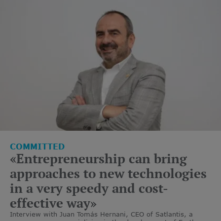
COMMITTED
«Entrepreneurship can bring
approaches to new technologies
in a very speedy and cost-
effective way»
Interview with Juan Tomás Hernani, CEO of Satlantis, a