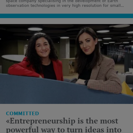
space company specialising in the development of Earth
observation technologies in very high resolution for small
satellites.
COMMITTED
«Entrepreneurship is the most
powerful way to turn ideas into