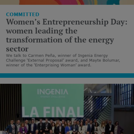
COMMITTED
Women’s Entrepreneurship Day:
women leading the
transformation of the energy
sector
We talk to Carmen Peña, winner of Ingenia Energy
Challenge ‘External Proposal’ award, and Mayte Bolumar,
winner of the ‘Enterprising Woman’ award.