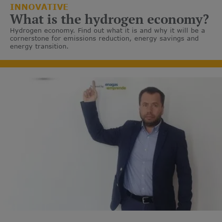
INNOVATIVE
What is the hydrogen economy?
Hydrogen economy. Find out what it is and why it will be a
cornerstone for emissions reduction, energy savings and
energy transition.