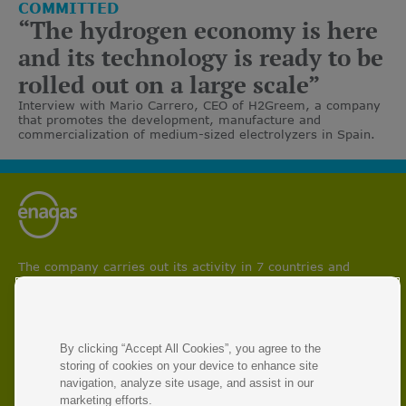
COMMITTED
“The hydrogen economy is here
and its technology is ready to be
rolled out on a large scale”
Interview with Mario Carrero, CEO of H2Greem, a company
that promotes the development, manufacture and
commercialization of medium-sized electrolyzers in Spain.
The company carries out its activity in 7 countries and
participates in projects aimed at boosting circular economy
and facilitating energy transition and decarbonisation
processes.
With 50 years of experience, Enagás is the leading energy
By clicking “Accept All Cookies”, you agree to the
infrastructure operator and manager of natural gas and
storing of cookies on your device to enhance site
renewable gas transmission networks.
navigation, analyze site usage, and assist in our
marketing efforts.