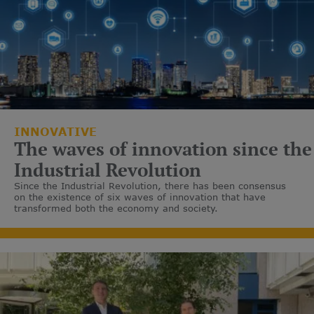
INNOVATIVE
The waves of innovation since the
Industrial Revolution
Since the Industrial Revolution, there has been consensus
on the existence of six waves of innovation that have
transformed both the economy and society.