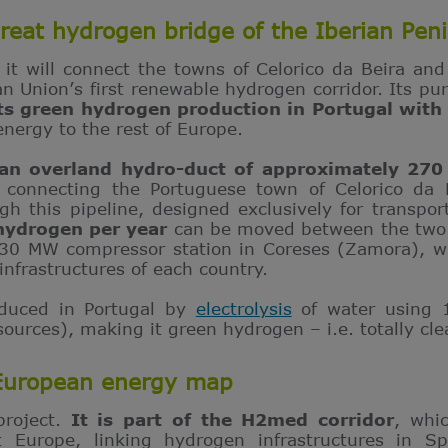
reat hydrogen bridge of the Iberian Peni
 it will connect the towns of Celorico da Beira an
 Union’s first renewable hydrogen corridor. Its purp
ts
green hydrogen production in Portugal with 
energy to the rest of Europe.
 an overland hydro-duct of approximately 270
,
connecting the Portuguese town of Celorico da 
gh this pipeline, designed exclusively for transpo
 hydrogen per year
can be moved between the two c
 30 MW compressor station in Coreses (Zamora), wh
infrastructures of each country.
oduced in Portugal by
electrolysis
of water using 1
 sources), making it green hydrogen – i.e. totally cl
 European energy map
project.
It is part of the H2med corridor
, whi
t Europe, linking hydrogen infrastructures in Sp