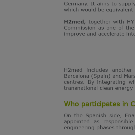
Germany. It aims to supply
which would be equivalent
H2med,
together with HY
Commission as one of the 
improve and accelerate int
H2med includes another
Barcelona (Spain) and Mars
centres. By integrating w
transnational clean energy
Who participates in 
On the Spanish side, En
appointed as responsible
engineering phases through