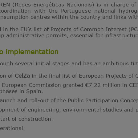
REN (Redes Energéticas Nacionais) is in charge of 
 coordination with the Portuguese national hydro
nsumption centres within the country and links wi
d in the EU’s list of Projects of Common Interest (PC
 administrative permits, essential for infrastructure
to implementation
ough several initial stages and has an ambitious ti
ion of
CelZa
in the final list of European Projects o
 European Commission granted €7.22 million in CEF 
phases in Spain.
nch and roll-out of the Public Participation Conce
pment of engineering, environmental studies and p
art of construction.
rational.