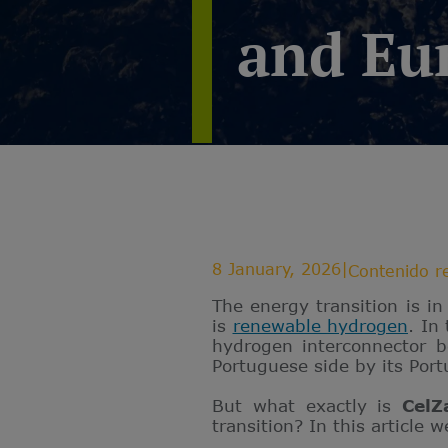
and Eu
8 January, 2026
|
Contenido r
The energy transition is i
is
renewable hydrogen
. In
hydrogen interconnector 
Portuguese side by its Por
But what exactly is
CelZ
transition? In this article w