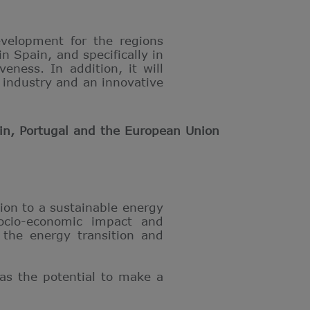
evelopment for the regions
n Spain, and specifically in
eness. In addition, it will
 industry and an innovative
in, Portugal and the European Union
ion to a sustainable energy
socio-economic impact and
 the energy transition and
has the potential to make a