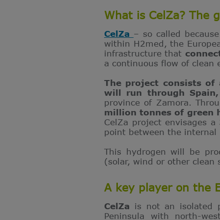
What is CelZa? The g
CelZa
– so called because
within H2med, the European
infrastructure that
connec
a continuous flow of clean 
The project consists of
will run through Spain
province of Zamora. Throu
million tonnes of green
CelZa project envisages a
point between the internal 
This hydrogen will be pr
(solar, wind or other clean
A key player on the
CelZa
is not an isolated 
Peninsula with north-wes