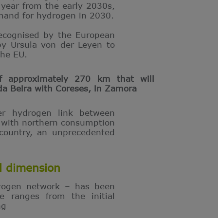
 year from the early 2030s,
mand for hydrogen in 2030.
recognised by the European
by Ursula von der Leyen to
the EU.
f approximately 270 km that will
da Beira with Coreses, in Zamora
er hydrogen link between
e with northern consumption
 country, an unprecedented
l dimension
rogen network – has been
e ranges from the initial
ng