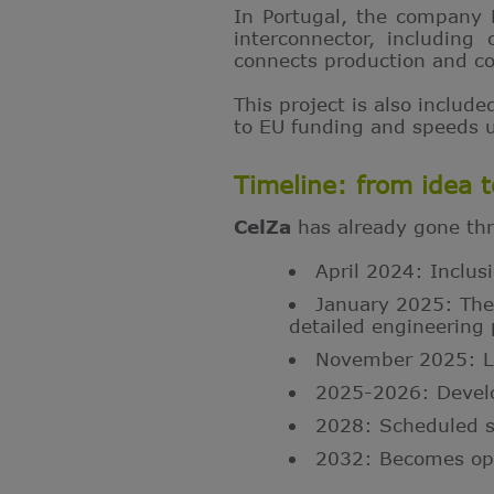
In Portugal, the company 
interconnector, including
connects production and co
This project is also include
to EU funding and speeds up
Timeline: from idea 
CelZa
has already gone thr
April 2024: Inclus
January 2025: The
detailed engineering 
November 2025: Lau
2025-2026: Develo
2028: Scheduled st
2032: Becomes ope