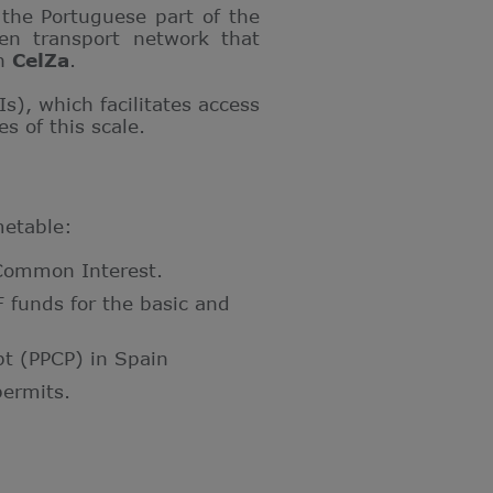
the Portuguese part of the
gen transport network that
th
CelZa
.
Is), which facilitates access
s of this scale.
metable:
f Common Interest.
funds for the basic and
pt (PPCP) in Spain
ermits.