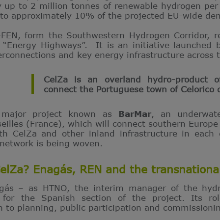
 up to 2 million tonnes of renewable hydrogen per
 to approximately 10% of the projected EU-wide de
-FEN, form the Southwestern Hydrogen Corridor, 
“Energy Highways”. It is an initiative launched 
erconnections and key energy infrastructure across 
CelZa is an overland hydro-product o
connect the Portuguese town of Celorico 
 major project known as
BarMar
, an underwat
eilles (France), which will connect southern Europ
ith CelZa and other inland infrastructure in each
 network is being woven.
CelZa? Enagás, REN and the transnationa
agás – as HTNO, the interim manager of the hyd
 for the Spanish section of the project. Its rol
 to planning, public participation and commissioni