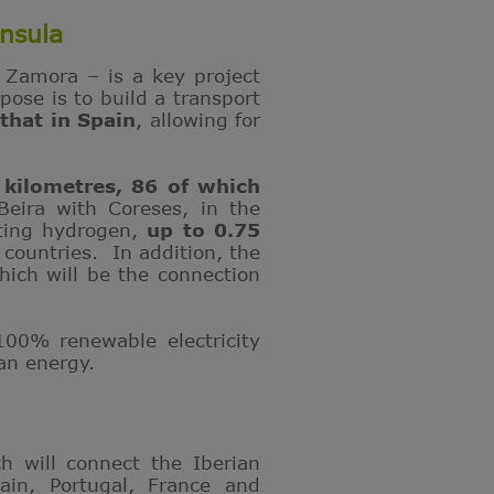
nsula
d Zamora – is a key project
ose is to build a transport
that in Spain
, allowing for
 kilometres, 86 of which
Beira with Coreses, in the
rting hydrogen,
up to 0.75
ountries. In addition, the
ich will be the connection
00% renewable electricity
ean energy.
ch will connect the Iberian
ain, Portugal, France and