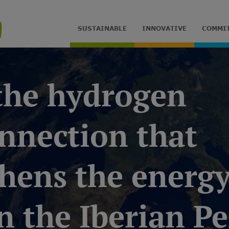
SUSTAINABLE
INNOVATIVE
COMMI
 the hydrogen
nnection that
hens the energy
 the Iberian P