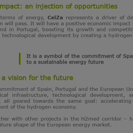
mpact: an injection of opportunities
 terms of energy,
CelZa
represents a driver of d
will pass. It will have a positive economic impact i
d in Portugal, boosting its growth and competitiv
nd technological development by creating a hydrogen
It is a symbol of the commitment of Spa
to a sustainable energy future
a vision for the future
commitment of Spain, Portugal and the European Un
ical infrastructure, technological development, 
s, all geared towards the same goal: accelerating
front of the hydrogen economy.
ther with other projects in the H2med corridor – 
future shape of the European energy market.