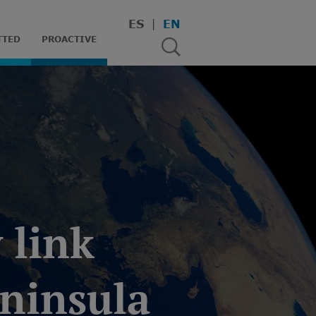
ES
EN
TTED
PROACTIVE
 link
eninsula