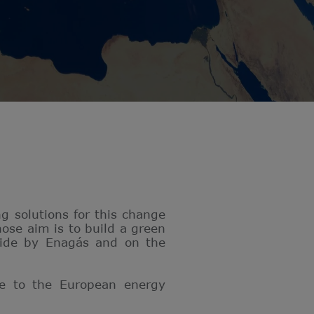
g solutions for this change
ose aim is to build a green
side by Enagás and on the
te to the European energy