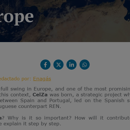
rope
Enagás
edactado por:
n full swing in Europe, and one of the most promisin
 this context,
CelZa
was born, a strategic project wh
between Spain and Portugal, led on the Spanish 
tuguese counterpart REN.
a
? Why is it so important? How will it contribu
e explain it step by step.