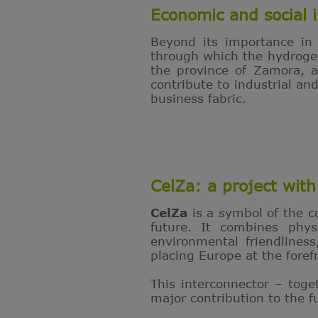
Economic and social i
Beyond its importance in
through which the hydrogen 
the province of Zamora, an
contribute to industrial a
business fabric.
CelZa: a project with 
CelZa
is a symbol of the 
future. It combines phys
environmental friendlines
placing Europe at the fore
This interconnector – toge
major contribution to the 