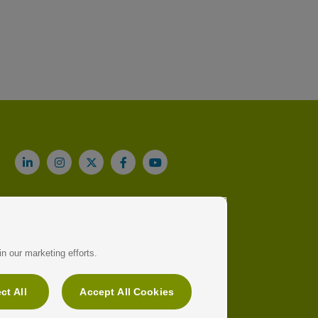
n our marketing efforts.
ct All
Accept All Cookies
91 709 92 00
Legal note