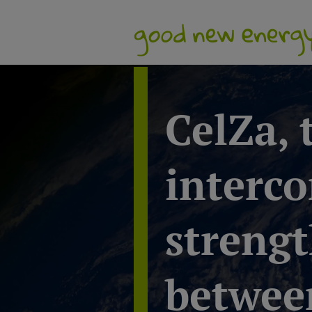
CelZa,
interco
strengt
between