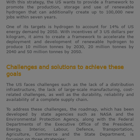
With this strategy, the US wants to provide a framework to
promote the production, storage and use of renewable
hydrogen that can additionally create up to 100,000 new
jobs within seven years.
One of its targets is hydrogen to account for 14% of US
energy demand by 2050. With incentives of 3 US dollars per
kilogram, it aims to create a framework to accelerate the
deployment and development of renewable hydrogen to
produce 10 million tonnes by 2030, 20 million tonnes by
2040 and 50 million tonnes by 2050.
Challenges and solutions to achieve these
goals
The US faces challenges such as the lack of a distribution
infrastructure, the lack of large-scale manufacturing, cost-
related challenges, as well as the durability, reliability and
availability of a complete supply chain.
To address these challenges, the roadmap, which has been
developed by state agencies such as NASA and the
Environmental Protection Agency, along with the Federal
Departments of the Executive Office of the President,
Energy, Interior, Labour, Defence, Transportation,
Agriculture, Commerce and the State Department, is
focusing on three strategies: