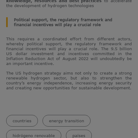
knowledge, resources and best practices
to accelerate
the development of hydrogen technologies
Political support, the regulatory framework and
financial incentives will play a crucial role
This requires a coordinated effort from different actors,
whereby political support, the regulatory framework and
financial incentives will play a crucial role. The 9.5 billion
US dollar investment and incentives committed in the
Inflation Reduction Act of August 2022 will undoubtedly be
an important incentive.
The US hydrogen strategy aims not only to create a strong
renewable hydrogen sector, but also to strengthen the
country’s energy independence, increasing energy security
and creating new opportunities for sustainable development.
countries
energy transition
hidrógeno renovable
países