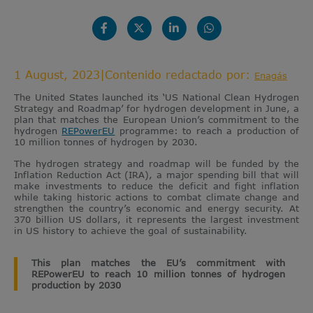
1 August, 2023
|
Contenido redactado por:
Enagás
The United States launched its ‘US National Clean Hydrogen
Strategy and Roadmap’ for hydrogen development in June, a
plan that matches the European Union’s commitment to the
hydrogen
REPowerEU
programme: to reach a production of
10 million tonnes of hydrogen by 2030.
The hydrogen strategy and roadmap will be funded by the
Inflation Reduction Act (IRA), a major spending bill that will
make investments to reduce the deficit and fight inflation
while taking historic actions to combat climate change and
strengthen the country’s economic and energy security. At
370 billion US dollars, it represents the largest investment
in US history to achieve the goal of sustainability.
This plan matches the EU’s commitment with
REPowerEU to reach 10 million tonnes of hydrogen
production by 2030