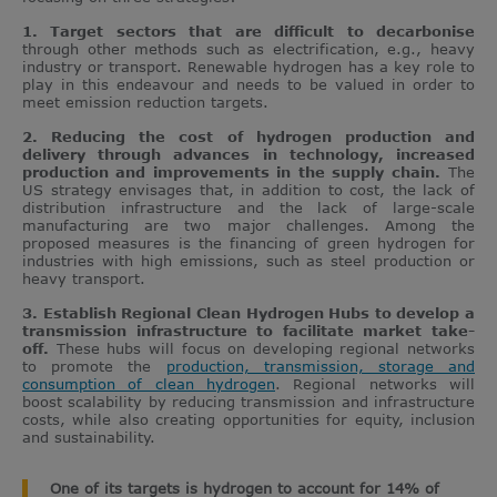
1. Target sectors that are difficult to decarbonise
through other methods such as electrification, e.g., heavy
industry or transport. Renewable hydrogen has a key role to
play in this endeavour and needs to be valued in order to
meet emission reduction targets.
2. Reducing the cost of hydrogen production and
delivery through advances in technology, increased
production and improvements in the supply chain.
The
US strategy envisages that, in addition to cost, the lack of
distribution infrastructure and the lack of large-scale
manufacturing are two major challenges. Among the
proposed measures is the financing of green hydrogen for
industries with high emissions, such as steel production or
heavy transport.
3. Establish Regional Clean Hydrogen Hubs to develop a
transmission infrastructure to facilitate market take-
off.
These hubs will focus on developing regional networks
to promote the
production, transmission, storage and
consumption of clean hydrogen
. Regional networks will
boost scalability by reducing transmission and infrastructure
costs, while also creating opportunities for equity, inclusion
and sustainability.
One of its targets is hydrogen to account for 14% of