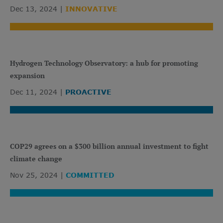
Dec 13, 2024
INNOVATIVE
Hydrogen Technology Observatory: a hub for promoting
expansion
Dec 11, 2024
PROACTIVE
COP29 agrees on a $300 billion annual investment to fight
climate change
Nov 25, 2024
COMMITTED