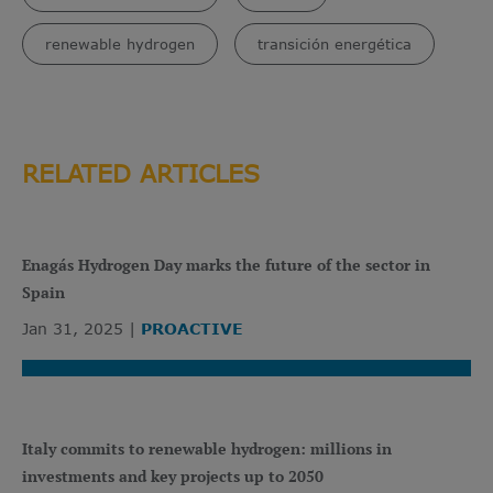
renewable hydrogen
transición energética
RELATED ARTICLES
Enagás Hydrogen Day marks the future of the sector in
Spain
Jan 31, 2025
PROACTIVE
Italy commits to renewable hydrogen: millions in
investments and key projects up to 2050