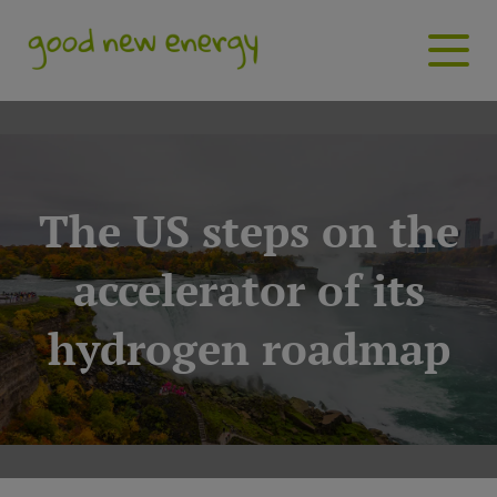
The US steps on the
accelerator of its
hydrogen roadmap