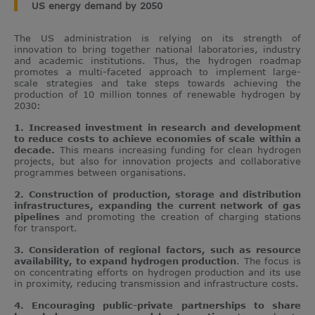
US energy demand by 2050
The US administration is relying on its strength of
innovation to bring together national laboratories, industry
and academic institutions. Thus, the hydrogen roadmap
promotes a multi-faceted approach to implement large-
scale strategies and take steps towards achieving the
production of 10 million tonnes of renewable hydrogen by
2030:
1. Increased investment in research and development
to reduce costs to achieve economies of scale within a
decade.
This means increasing funding for clean hydrogen
projects, but also for innovation projects and collaborative
programmes between organisations.
2. Construction of production, storage and distribution
infrastructures, expanding the current network of gas
pipelines
and promoting the creation of charging stations
for transport.
3. Consideration of regional factors, such as resource
availability, to expand hydrogen production
. The focus is
on concentrating efforts on hydrogen production and its use
in proximity, reducing transmission and infrastructure costs.
4. Encouraging public-private partnerships to share