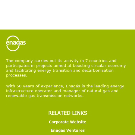
The company carries out its activity in 7 countries and
participates in projects aimed at boosting circular economy
and facilitating energy transition and decarbonisation
processes.
With 50 years of experience, Enagás is the leading energy
infrastructure operator and manager of natural gas and
renewable gas transmission networks.
RELATED LINKS
Corporate Website
Enagás Ventures