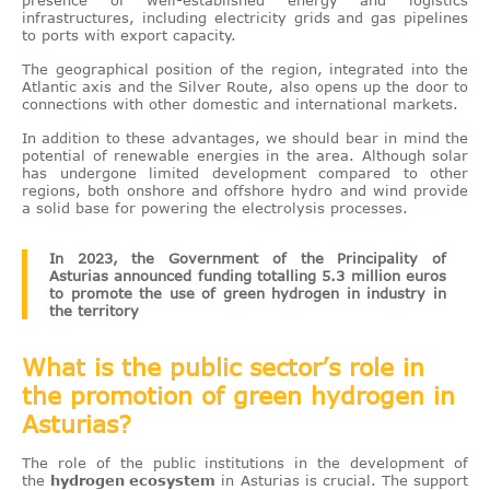
infrastructures, including electricity grids and gas pipelines
to ports with export capacity.
The geographical position of the region, integrated into the
Atlantic axis and the Silver Route, also opens up the door to
connections with other domestic and international markets.
In addition to these advantages, we should bear in mind the
potential of renewable energies in the area. Although solar
has undergone limited development compared to other
regions, both onshore and offshore hydro and wind provide
a solid base for powering the electrolysis processes.
In 2023, the Government of the Principality of
Asturias announced funding totalling 5.3 million euros
to promote the use of green hydrogen in industry in
the territory
What is the public sector’s role in
the promotion of green hydrogen in
Asturias?
The role of the public institutions in the development of
the
hydrogen ecosystem
in Asturias is crucial. The support