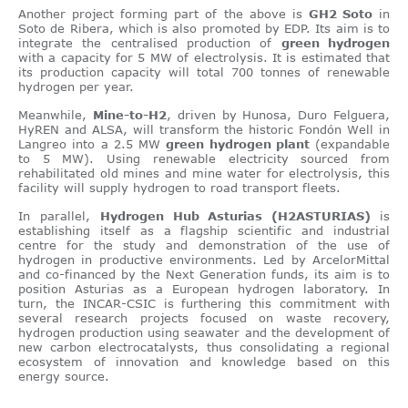
Another project forming part of the above is
GH2 Soto
in
Soto de Ribera, which is also promoted by EDP. Its aim is to
integrate the centralised production of
green hydrogen
with a capacity for 5 MW of electrolysis. It is estimated that
its production capacity will total 700 tonnes of renewable
hydrogen per year.
Meanwhile,
Mine-to-H2
, driven by Hunosa, Duro Felguera,
HyREN and ALSA, will transform the historic Fondón Well in
Langreo into a 2.5 MW
green hydrogen plant
(expandable
to 5 MW). Using renewable electricity sourced from
rehabilitated old mines and mine water for electrolysis, this
facility will supply hydrogen to road transport fleets.
In parallel,
Hydrogen Hub Asturias (H2ASTURIAS)
is
establishing itself as a flagship scientific and industrial
centre for the study and demonstration of the use of
hydrogen in productive environments. Led by ArcelorMittal
and co-financed by the Next Generation funds, its aim is to
position Asturias as a European hydrogen laboratory. In
turn, the INCAR-CSIC is furthering this commitment with
several research projects focused on waste recovery,
hydrogen production using seawater and the development of
new carbon electrocatalysts, thus consolidating a regional
ecosystem of innovation and knowledge based on this
energy source.