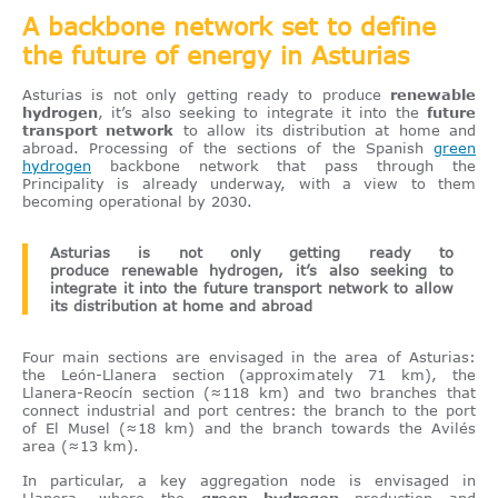
A backbone network set to define
the future of energy in Asturias
Asturias is not only getting ready to produce
renewable
hydrogen
, it’s also seeking to integrate it into the
future
transport network
to allow its distribution at home and
abroad. Processing of the sections of the Spanish
green
hydrogen
backbone network that pass through the
Principality is already underway, with a view to them
becoming operational by 2030.
Asturias is not only getting ready to
produce renewable hydrogen, it’s also seeking to
integrate it into the future transport network to allow
its distribution at home and abroad
Four main sections are envisaged in the area of Asturias:
the León-Llanera section (approximately 71 km), the
Llanera-Reocín section (≈118 km) and two branches that
connect industrial and port centres: the branch to the port
of El Musel (≈18 km) and the branch towards the Avilés
area (≈13 km).
In particular, a key aggregation node is envisaged in
Llanera, where the
green hydrogen
production and