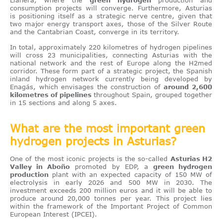
consumption projects will converge. Furthermore, Asturias
is positioning itself as a strategic nerve centre, given that
two major energy transport axes, those of the Silver Route
and the Cantabrian Coast, converge in its territory.
In total, approximately 220 kilometres of hydrogen pipelines
will cross 23 municipalities, connecting Asturias with the
national network and the rest of Europe along the H2med
corridor. These form part of a strategic project, the Spanish
inland hydrogen network currently being developed by
Enagás, which envisages the construction of
around 2,600
kilometres of pipelines
throughout Spain, grouped together
in 15 sections and along 5 axes.
What are the most important green
hydrogen projects in Asturias?
One of the most iconic projects is the so-called
Asturias H2
Valley in Aboño
promoted by EDP, a
green hydrogen
production
plant with an expected capacity of 150 MW of
electrolysis in early 2026 and 500 MW in 2030. The
investment exceeds 200 million euros and it will be able to
produce around 20,000 tonnes per year. This project lies
within the framework of the Important Project of Common
European Interest (IPCEI).