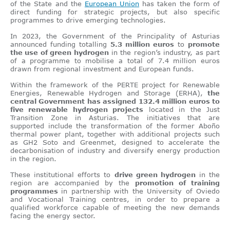
of the State and the
European Union
has taken the form of
direct funding for strategic projects, but also specific
programmes to drive emerging technologies.
In 2023, the Government of the Principality of Asturias
announced funding totalling
5.3 million euros
to
promote
the use of green hydrogen
in the region’s industry, as part
of a programme to mobilise a total of 7.4 million euros
drawn from regional investment and European funds.
Within the framework of the PERTE project for Renewable
Energies, Renewable Hydrogen and Storage (ERHA),
the
central Government has assigned 132.4 million euros to
five renewable hydrogen projects
located in the Just
Transition Zone in Asturias. The initiatives that are
supported include the transformation of the former Aboño
thermal power plant, together with additional projects such
as GH2 Soto and Greenmet, designed to accelerate the
decarbonisation of industry and diversify energy production
in the region.
These institutional efforts to
drive green hydrogen
in the
region are accompanied by the
promotion of training
programmes
in partnership with the University of Oviedo
and Vocational Training centres, in order to prepare a
qualified workforce capable of meeting the new demands
facing the energy sector.