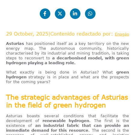
29 October, 2025
|
Contenido redactado por:
Enagás
Asturias
has positioned itself as a key territory on the new
energy map. The autonomous community, historically
characterised by its industrial and mining tradition, is taking
steps to reconvert to
a decarbonised model, with green
hydrogen playing a leading role.
What exactly is being done in Asturias? What
green
hydrogen
strategy is in place and what are the prospects
for the coming years?
The strategic advantages of Asturias
in the field of green hydrogen
Asturias boasts several conditions that facilitate the
development of
renewable hydrogen
. The first is the
existence of
an industrial fabric that can provide an
immediate demand for this resource
. The second is the
presence of well-established energy and logistics