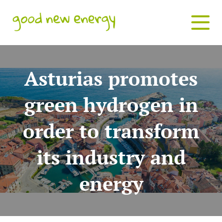
Asturias promotes
green hydrogen in
order to transform
its industry and
energy