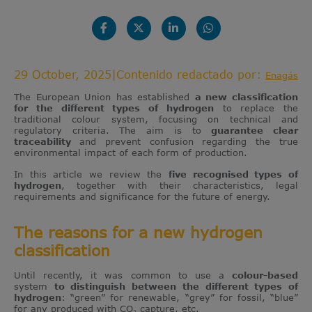
29 October, 2025
|
Contenido redactado por:
Enagás
The European Union has established
a new classification
for the different types of hydrogen
to replace the
traditional colour system, focusing on technical and
regulatory criteria. The aim is to
guarantee clear
traceability
and prevent confusion regarding the true
environmental impact of each form of production.
In this article we review the
five recognised types of
hydrogen
, together with their characteristics, legal
requirements and significance for the future of energy.
The reasons for a new hydrogen
classification
Until recently, it was common to use a
colour-based
system
to distinguish between the different types of
hydrogen
: “green” for renewable, “grey” for fossil, “blue”
for any produced with CO₂ capture, etc.