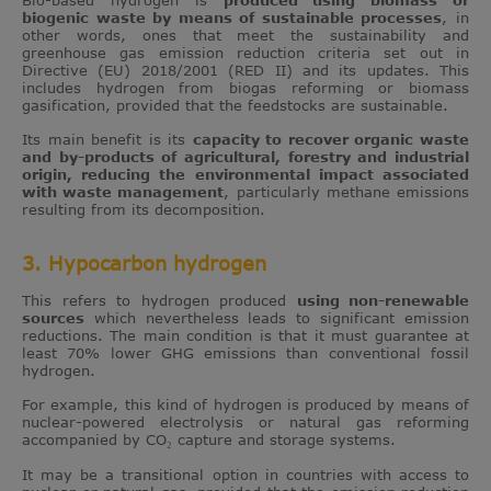
Bio-based hydrogen is
produced using biomass or
biogenic waste by means of sustainable processes
, in
other words, ones that meet the sustainability and
greenhouse gas emission reduction criteria set out in
Directive (EU) 2018/2001 (RED II) and its updates. This
includes hydrogen from biogas reforming or biomass
gasification, provided that the feedstocks are sustainable.
Its main benefit is its
capacity to recover organic waste
and by-products of agricultural, forestry and industrial
origin, reducing the environmental impact associated
with waste management
, particularly methane emissions
resulting from its decomposition.
3. Hypocarbon hydrogen
This refers to hydrogen produced
using non-renewable
sources
which nevertheless leads to significant emission
reductions. The main condition is that it must guarantee at
least 70% lower GHG emissions than conventional fossil
hydrogen.
For example, this kind of hydrogen is produced by means of
nuclear-powered electrolysis or natural gas reforming
accompanied by CO₂ capture and storage systems.
It may be a transitional option in countries with access to