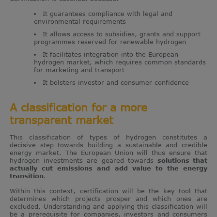
It guarantees compliance with legal and
environmental requirements
It allows access to subsidies, grants and support
programmes reserved for renewable hydrogen
It facilitates integration into the European
hydrogen market, which requires common standards
for marketing and transport
It bolsters investor and consumer confidence
A classification for a more
transparent market
This classification of types of hydrogen constitutes a
decisive step towards building a sustainable and credible
energy market. The European Union will thus ensure that
hydrogen investments are geared towards
solutions that
actually cut emissions and add value to the energy
transition
.
Within this context, certification will be the key tool that
determines which projects prosper and which ones are
excluded. Understanding and applying this classification will
be a prerequisite for companies, investors and consumers