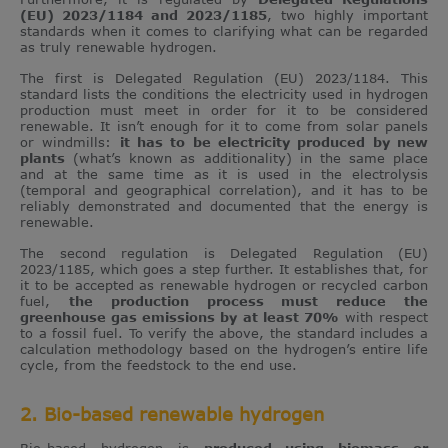
(EU) 2023/1184 and 2023/1185
, two highly important
standards when it comes to clarifying what can be regarded
as truly renewable hydrogen.
The first is Delegated Regulation (EU) 2023/1184. This
standard lists the conditions the electricity used in hydrogen
production must meet in order for it to be considered
renewable. It isn’t enough for it to come from solar panels
or windmills:
it has to be electricity produced by new
plants
(what’s known as additionality) in the same place
and at the same time as it is used in the electrolysis
(temporal and geographical correlation), and it has to be
reliably demonstrated and documented that the energy is
renewable.
The second regulation is Delegated Regulation (EU)
2023/1185, which goes a step further. It establishes that, for
it to be accepted as renewable hydrogen or recycled carbon
fuel,
the production process must reduce the
greenhouse gas emissions by at least 70%
with respect
to a fossil fuel. To verify the above, the standard includes a
calculation methodology based on the hydrogen’s entire life
cycle, from the feedstock to the end use.
2. Bio-based renewable hydrogen