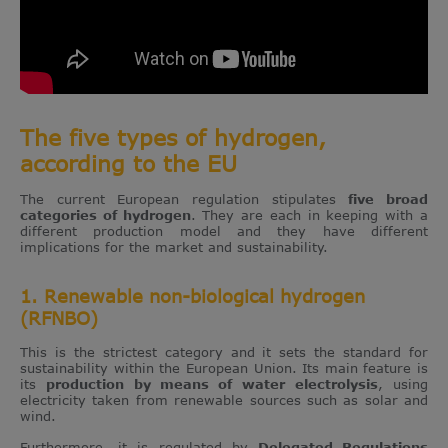
The five types of hydrogen,
according to the EU
The current European regulation stipulates
five broad
categories of hydrogen
. They are each in keeping with a
different production model and they have different
implications for the market and sustainability.
1. Renewable non-biological hydrogen
(RFNBO)
This is the strictest category and it sets the standard for
sustainability within the European Union. Its main feature is
its
production by means of
water electrolysis
, using
electricity taken from renewable sources such as solar and
wind.
Furthermore, it is regulated by
Delegated Regulations