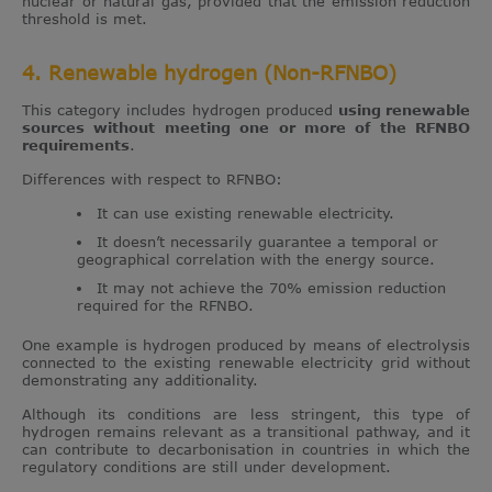
nuclear or natural gas, provided that the emission reduction
threshold is met.
4. Renewable hydrogen (Non-RFNBO)
This category includes hydrogen produced
using renewable
sources without meeting one or more of the RFNBO
requirements
.
Differences with respect to RFNBO:
It can use existing renewable electricity.
It doesn’t necessarily guarantee a temporal or
geographical correlation with the energy source.
It may not achieve the 70% emission reduction
required for the RFNBO.
One example is hydrogen produced by means of electrolysis
connected to the existing renewable electricity grid without
demonstrating any additionality.
Although its conditions are less stringent, this type of
hydrogen remains relevant as a transitional pathway, and it
can contribute to decarbonisation in countries in which the
regulatory conditions are still under development.