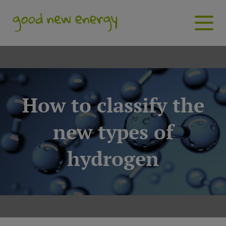
How to classify the
new types of
hydrogen