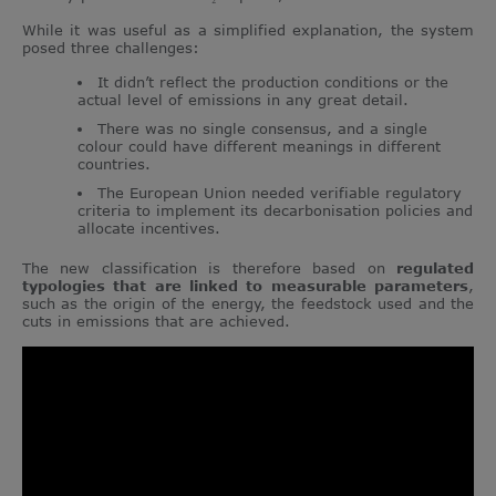
While it was useful as a simplified explanation, the system
posed three challenges:
It didn’t reflect the production conditions or the
actual level of emissions in any great detail.
There was no single consensus, and a single
colour could have different meanings in different
countries.
The European Union needed verifiable regulatory
criteria to implement its decarbonisation policies and
allocate incentives.
The new classification is therefore based on
regulated
typologies that are linked to measurable parameters
,
such as the origin of the energy, the feedstock used and the
cuts in emissions that are achieved.