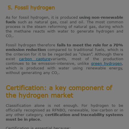
5. Fossil hydrogen
As for fossil hydrogen, it is produced
using non-renewable
fuels
such as natural gas, coal and oil. The most common
process is the steam reforming of natural gas, during which
the methane reacts with water to generate hydrogen and
CO₂.
Fossil hydrogen therefore
fails to meet the rule for a 70%
emission reduction
compared to traditional fuels, which is
the criterion for it to be regarded as “clean”. Although there
exist
carbon capture
variants, most of the production
continues to be emission-intensive, unlike
green hydrogen
,
which is produced with water using renewable energy,
without generating any CO₂.
Certification: a key component of
the hydrogen market
Classification alone is not enough. For hydrogen to be
officially recognised as RFNBO, renewable, low-carbon or in
any other category,
certification and traceability systems
must be in place.
Certification is essential because: