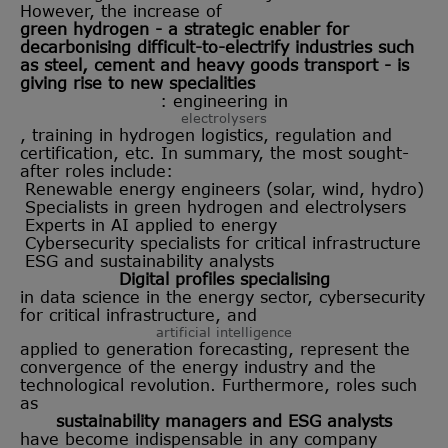
However, the increase of
green hydrogen - a strategic enabler for
decarbonising difficult-to-electrify industries such
as steel, cement and heavy goods transport - is
giving rise to new specialities
: engineering in
electrolysers
, training in hydrogen logistics, regulation and
certification, etc. In summary, the most sought-
after roles include:
Renewable energy engineers (solar, wind, hydro)
Specialists in green hydrogen and electrolysers
Experts in AI applied to energy
Cybersecurity specialists for critical infrastructure
ESG and sustainability analysts
Digital profiles specialising
in data science in the energy sector, cybersecurity
for critical infrastructure, and
artificial intelligence
applied to generation forecasting, represent the
convergence of the energy industry and the
technological revolution. Furthermore, roles such
as
sustainability managers and ESG analysts
have become indispensable in any company