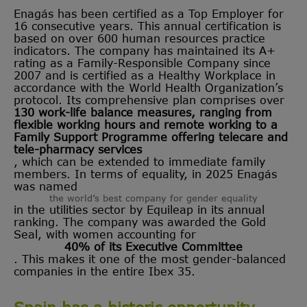
Enagás has been certified as a Top Employer for
16 consecutive years. This annual certification is
based on over 600 human resources practice
indicators. The company has maintained its A+
rating as a Family-Responsible Company since
2007 and is certified as a Healthy Workplace in
accordance with the World Health Organization’s
protocol. Its comprehensive plan comprises over
130 work-life balance measures, ranging from
flexible working hours and remote working to a
Family Support Programme offering telecare and
tele-pharmacy services
, which can be extended to immediate family
members. In terms of equality, in 2025 Enagás
was named
the world’s best company for gender equality
in the utilities sector by Equileap in its annual
ranking. The company was awarded the Gold
Seal, with women accounting for
40% of its Executive Committee
. This makes it one of the most gender-balanced
companies in the entire Ibex 35.
Spain has a historic opportunity -