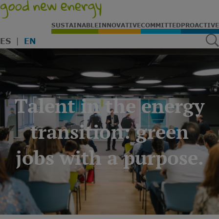
SUSTAINABLE
INNOVATIVE
COMMITTED
PROACTIVE
ES
EN
Talent in the energy
transition: green
jobs with a purpose.