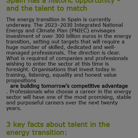
and the talent to match
The energy transition in Spain is currently
underway. The 2023–2030 Integrated National
Energy and Climate Plan (PNIEC) envisages
investment of over 300 billion euros in the energy
transition, setting out targets that will require a
huge number of skilled, dedicated and well-
managed professionals. The direction is clear.
What is required of companies and professionals
wishing to enter the sector at this time is
foresight. Organisations that invest today in
training, listening, equality and honest value
propositions
are building tomorrow’s competitive advantage
. Professionals who choose a career in the energy
sector will have one of the most promising, stable
and purposeful careers over the next twenty
years.
3 key facts about talent in the
energy transition: