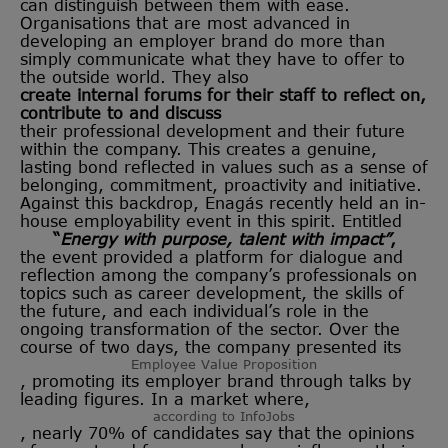
can distinguish between them with ease.
Organisations that are most advanced in
developing an employer brand do more than
simply communicate what they have to offer to
the outside world. They also
create internal forums for their staff to reflect on,
contribute to and discuss
their professional development and their future
within the company. This creates a genuine,
lasting bond reflected in values such as a sense of
belonging, commitment, proactivity and initiative.
Against this backdrop, Enagás recently held an in-
house employability event in this spirit. Entitled
“
Energy with purpose, talent with impact”
,
the event provided a platform for dialogue and
reflection among the company’s professionals on
topics such as career development, the skills of
the future, and each individual’s role in the
ongoing transformation of the sector. Over the
course of two days, the company presented its
Employee Value Proposition
, promoting its employer brand through talks by
leading figures. In a market where,
according to InfoJobs
, nearly 70% of candidates say that the opinions