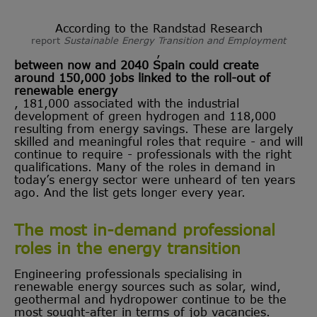
According to the Randstad Research
report
Sustainable Energy Transition and Employment
,
between now and 2040 Spain could create
around 150,000 jobs linked to the roll-out of
renewable energy
, 181,000 associated with the industrial
development of green hydrogen and 118,000
resulting from energy savings. These are largely
skilled and meaningful roles that require - and will
continue to require - professionals with the right
qualifications. Many of the roles in demand in
today’s energy sector were unheard of ten years
ago. And the list gets longer every year.
The most in-demand professional
roles in the energy transition
Engineering professionals specialising in
renewable energy sources such as solar, wind,
geothermal and hydropower continue to be the
most sought-after in terms of job vacancies.