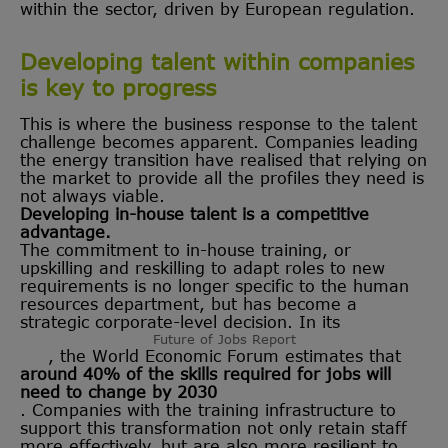
within the sector, driven by European regulation.
Developing talent within companies
is key to progress
This is where the business response to the talent
challenge becomes apparent. Companies leading
the energy transition have realised that relying on
the market to provide all the profiles they need is
not always viable.
Developing in-house talent is a competitive
advantage.
The commitment to in-house training, or
upskilling and reskilling to adapt roles to new
requirements is no longer specific to the human
resources department, but has become a
strategic corporate-level decision. In its
Future of Jobs Report
, the World Economic Forum estimates that
around 40% of the skills required for jobs will
need to change by 2030
. Companies with the training infrastructure to
support this transformation not only retain staff
more effectively, but are also more resilient to