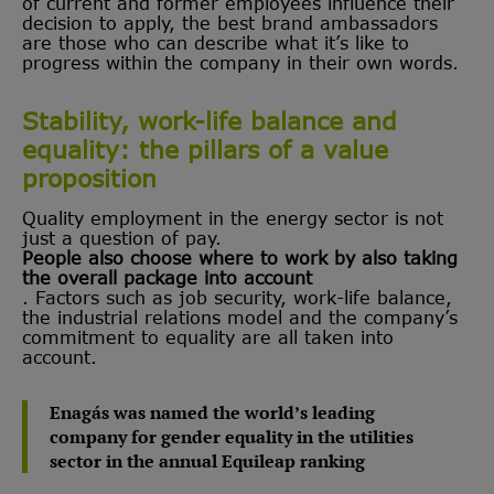
of current and former employees influence their
decision to apply, the best brand ambassadors
are those who can describe what it’s like to
progress within the company in their own words.
Stability, work-life balance and
equality: the pillars of a value
proposition
Quality employment in the energy sector is not
just a question of pay.
People also choose where to work by also taking
the overall package into account
. Factors such as job security, work-life balance,
the industrial relations model and the company’s
commitment to equality are all taken into
account.
Enagás was named the world’s leading
company for gender equality in the utilities
sector in the annual Equileap ranking