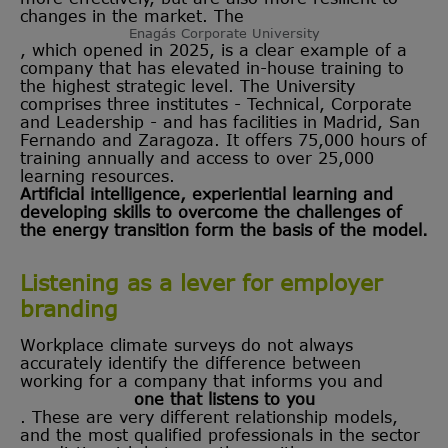
changes in the market. The
Enagás Corporate University
, which opened in 2025, is a clear example of a
company that has elevated in-house training to
the highest strategic level. The University
comprises three institutes - Technical, Corporate
and Leadership - and has facilities in Madrid, San
Fernando and Zaragoza. It offers 75,000 hours of
training annually and access to over 25,000
learning resources.
Artificial intelligence, experiential learning and
developing skills to overcome the challenges of
the energy transition form the basis of the model.
Listening as a lever for employer
branding
Workplace climate surveys do not always
accurately identify the difference between
working for a company that informs you and
one that listens to you
. These are very different relationship models,
and the most qualified professionals in the sector